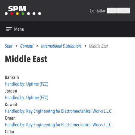
Contattaci
Cerca
Lingue
Menu
Start
Contatti
International Distributors
Middle East
Middle East
Bahrain
Handled by: Uptime (FZC)
Jordan
Handled by: Uptime (FZC)
Kuwait
Handled by: Key Engineering for Electromechanical Works L.L.C
Oman
Handled by: Key Engineering for Electromechanical Works L.L.C
Qatar