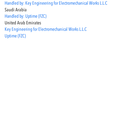
Handled by: Key Engineering for Electromechanical Works L.L.C
Saudi Arabia
Handled by: Uptime (FZC)
United Arab Emirates
Key Engineering for Electromechanical Works L.L.C
Uptime (FZC)