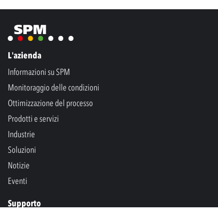
L'azienda
Informazioni su SPM
Monitoraggio delle condizioni
Ottimizzazione del processo
Prodotti e servizi
Industrie
Soluzioni
Notizie
Eventi
Supporto