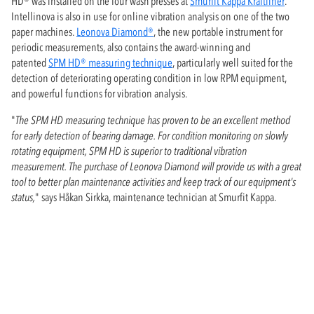
HD® was installed on the four wash presses at
Smurfit Kappa Kraftliner
.
Intellinova is also in use for online vibration analysis on one of the two
paper machines.
Leonova Diamond®
, the new portable instrument for
periodic measurements, also contains the award-winning and
patented
SPM HD® measuring technique
, particularly well suited for the
detection of deteriorating operating condition in low RPM equipment,
and powerful functions for vibration analysis.
"
The SPM HD measuring technique has proven to be an excellent method
for early detection of bearing damage. For condition monitoring on slowly
rotating equipment, SPM HD is superior to traditional vibration
measurement. The purchase of Leonova Diamond will provide us with a great
tool to better plan maintenance activities and keep track of our equipment's
status,
" says Håkan Sirkka, maintenance technician at Smurfit Kappa.