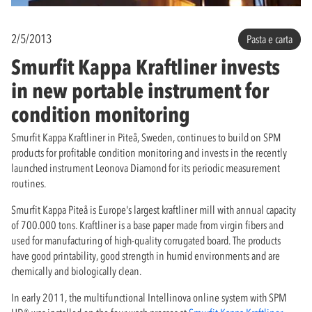
2/5/2013
Pasta e carta
Smurfit Kappa Kraftliner invests
in new portable instrument for
condition monitoring
Smurfit Kappa Kraftliner in Piteå, Sweden, continues to build on SPM
products for profitable condition monitoring and invests in the recently
launched instrument Leonova Diamond for its periodic measurement
routines.
Smurfit Kappa Piteå is Europe's largest kraftliner mill with annual capacity
of 700.000 tons. Kraftliner is a base paper made from virgin fibers and
used for manufacturing of high-quality corrugated board. The products
have good printability, good strength in humid environments and are
chemically and biologically clean.
In early 2011, the multifunctional Intellinova online system with SPM