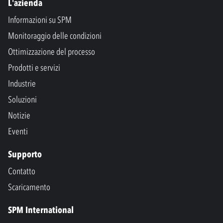
L'azienda
Informazioni su SPM
Monitoraggio delle condizioni
Ottimizzazione del processo
Prodotti e servizi
Industrie
Soluzioni
Notizie
Eventi
Supporto
Contatto
Scaricamento
SPM International