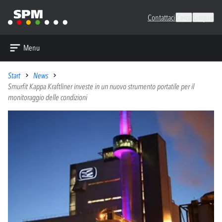
Contattaci
Cerca
Lingue
Menu
Start
News
Smurfit Kappa Kraftliner investe in un nuovo strumento portatile per il
monitoraggio delle condizioni