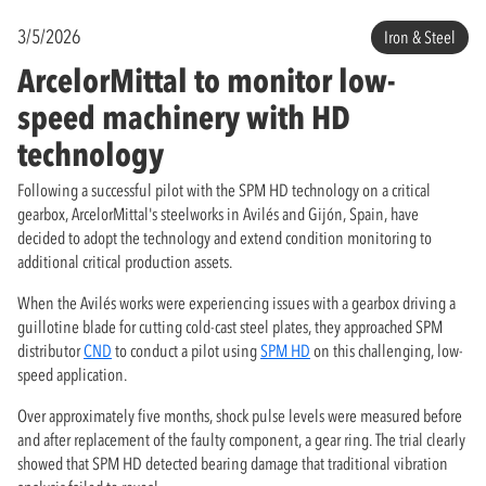
3/5/2026
Iron & Steel
ArcelorMittal to monitor low-
speed machinery with HD
technology
Following a successful pilot with the SPM HD technology on a critical
gearbox, ArcelorMittal's steelworks in Avilés and Gijón, Spain, have
decided to adopt the technology and extend condition monitoring to
additional critical production assets.
When the Avilés works were experiencing issues with a gearbox driving a
guillotine blade for cutting cold-cast steel plates, they approached SPM
distributor
CND
to conduct a pilot using
SPM HD
on this challenging, low-
speed application.
Over approximately five months, shock pulse levels were measured before
and after replacement of the faulty component, a gear ring. The trial clearly
showed that SPM HD detected bearing damage that traditional vibration