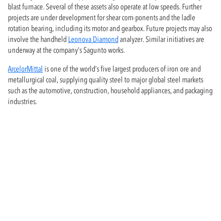
blast furnace. Several of these assets also operate at low speeds. Further
projects are under development for shear com-ponents and the ladle
rotation bearing, including its motor and gearbox. Future projects may also
involve the handheld
Leonova Diamond
analyzer. Similar initiatives are
underway at the company’s Sagunto works.
ArcelorMittal
is one of the world’s five largest producers of iron ore and
metallurgical coal, supplying quality steel to major global steel markets
such as the automotive, construction, household appliances, and packaging
industries.