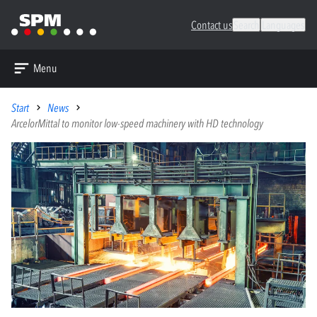
Contact us
Search
Languages
Menu
Start
News
ArcelorMittal to monitor low-speed machinery with HD technology