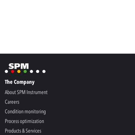
The Company
About SPM Instrument
Careers
Condition monitoring
Process optimization
Products & Services