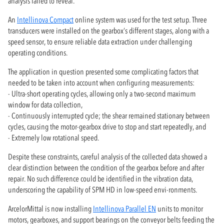
analysis failed to reveal.
An
Intellinova Compact
online system was used for the test setup. Three
transducers were installed on the gearbox’s different stages, along with a
speed sensor, to ensure reliable data extraction under challenging
operating conditions.
The application in question presented some complicating factors that
needed to be taken into account when configuring measurements:
- Ultra-short operating cycles, allowing only a two-second maximum
window for data collection,
- Continuously interrupted cycle; the shear remained stationary between
cycles, causing the motor-gearbox drive to stop and start repeatedly, and
- Extremely low rotational speed.
Despite these constraints, careful analysis of the collected data showed a
clear distinction between the condition of the gearbox before and after
repair. No such difference could be identified in the vibration data,
underscoring the capability of SPM HD in low-speed envi-ronments.
ArcelorMittal is now installing
Intellinova Parallel EN
units to monitor
motors, gearboxes, and support bearings on the conveyor belts feeding the