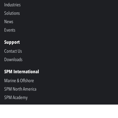
Industries
Solutions
News
Events
Support
Contact Us
Downloads
SPM International
Marine & Offshore
SPM North America
SPM Academy
Connect