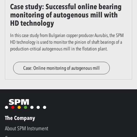
Case study: Successful online bearing
monitoring of autogenous mill with
HD technology
In this case study from Bulgarian copper producer Aurubis, the SPM
HD technology is used to monitor the pinion of shaft bearings of a
production-critical autogenous mill in the flotation plant.
Case: Online monitoring of autogenous mill
The Company
About SPM Instrument