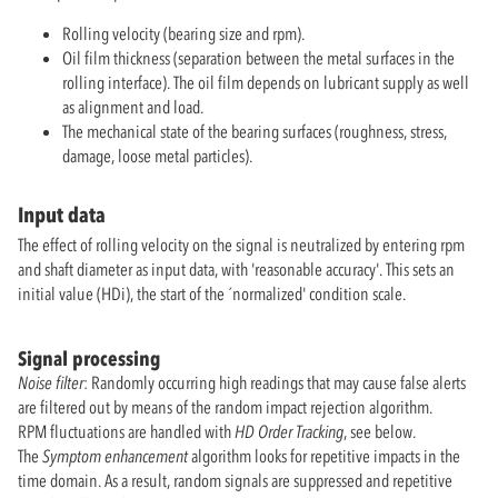
Rolling velocity (bearing size and rpm).
Oil film thickness (separation between the metal surfaces in the
rolling interface). The oil film depends on lubricant supply as well
as alignment and load.
The mechanical state of the bearing surfaces (roughness, stress,
damage, loose metal particles).
Input data
The effect of rolling velocity on the signal is neutralized by entering rpm
and shaft diameter as input data, with 'reasonable accuracy'. This sets an
initial value (HDi), the start of the ´normalized' condition scale.
Signal processing
Noise filter
: Randomly occurring high readings that may cause false alerts
are filtered out by means of the random impact rejection algorithm.
RPM fluctuations are handled with
HD Order Tracking
, see below.
The
Symptom enhancement
algorithm looks for repetitive impacts in the
time domain. As a result, random signals are suppressed and repetitive