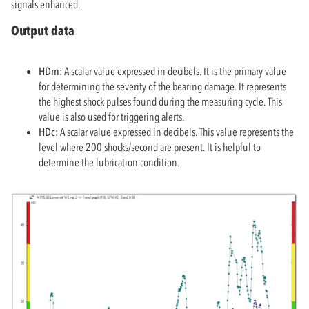
signals enhanced.
Output data
HDm:
A scalar value expressed in decibels. It is the primary value
for determining the severity of the bearing damage. It represents
the highest shock pulses found during the measuring cycle. This
value is also used for triggering alerts.
HDc:
A scalar value expressed in decibels. This value represents the
level where 200 shocks/second are present. It is helpful to
determine the lubrication condition.