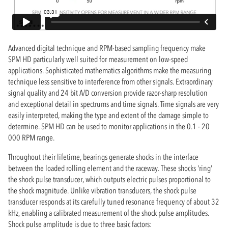
Advanced digital technique and RPM-based sampling frequency make
SPM HD particularly well suited for measurement on low-speed
applications. Sophisticated mathematics algorithms make the measuring
technique less sensitive to interference from other signals. Extraordinary
signal quality and 24 bit A/D conversion provide razor-sharp resolution
and exceptional detail in spectrums and time signals. Time signals are very
easily interpreted, making the type and extent of the damage simple to
determine. SPM HD can be used to monitor applications in the 0.1 - 20
000 RPM range.
Throughout their lifetime, bearings generate shocks in the interface
between the loaded rolling element and the raceway. These shocks 'ring'
the shock pulse transducer, which outputs electric pulses proportional to
the shock magnitude. Unlike vibration transducers, the shock pulse
transducer responds at its carefully tuned resonance frequency of about 32
kHz, enabling a calibrated measurement of the shock pulse amplitudes.
Shock pulse amplitude is due to three basic factors: