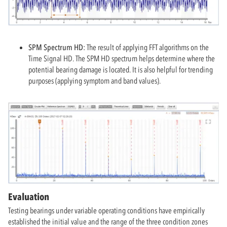
SPM Spectrum HD:
The result of applying FFT algorithms on the
Time Signal HD. The SPM HD spectrum helps determine where the
potential bearing damage is located. It is also helpful for trending
purposes (applying symptom and band values).
Evaluation
Testing bearings under variable operating conditions have empirically
established the initial value and the range of the three condition zones