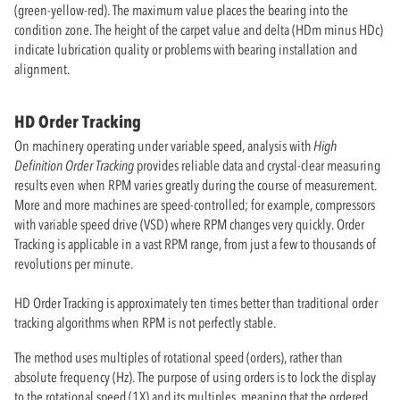
(green-yellow-red). The maximum value places the bearing into the
condition zone. The height of the carpet value and delta (HDm minus HDc)
indicate lubrication quality or problems with bearing installation and
alignment.
HD Order Tracking
On machinery operating under variable speed, analysis with
High
Definition Order Tracking
provides reliable data and crystal-clear measuring
results even when RPM varies greatly during the course of measurement.
More and more machines are speed-controlled; for example, compressors
with variable speed drive (VSD) where RPM changes very quickly. Order
Tracking is applicable in a vast RPM range, from just a few to thousands of
revolutions per minute.
HD Order Tracking is approximately ten times better than traditional order
tracking algorithms when RPM is not perfectly stable.
The method uses multiples of rotational speed (orders), rather than
absolute frequency (Hz). The purpose of using orders is to lock the display
to the rotational speed (1X) and its multiples, meaning that the ordered