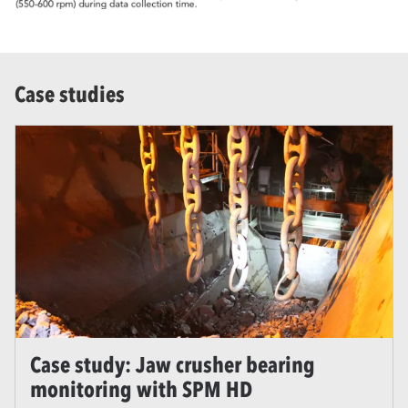
Case studies
Case study: Jaw crusher bearing
monitoring with SPM HD