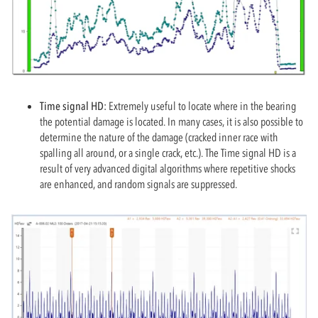
Time signal HD:
Extremely useful to locate where in the bearing
the potential damage is located. In many cases, it is also possible to
determine the nature of the damage (cracked inner race with
spalling all around, or a single crack, etc.). The Time signal HD is a
result of very advanced digital algorithms where repetitive shocks
are enhanced, and random signals are suppressed.