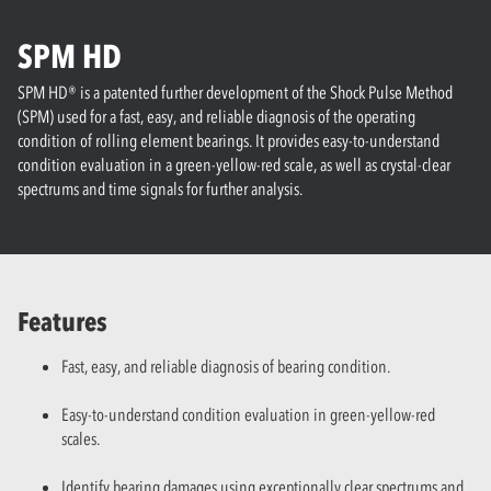
SPM HD
SPM HD® is a patented further development of the Shock Pulse Method
(SPM) used for a fast, easy, and reliable diagnosis of the operating
condition of rolling element bearings. It provides easy-to-understand
condition evaluation in a green-yellow-red scale, as well as crystal-clear
spectrums and time signals for further analysis.
Features
Fast, easy, and reliable diagnosis of bearing condition.
Easy-to-understand condition evaluation in green-yellow-red
scales.
Identify bearing damages using exceptionally clear spectrums and