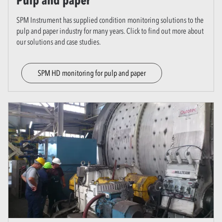
Pulp and paper
SPM Instrument has supplied condition monitoring solutions to the
pulp and paper industry for many years. Click to find out more about
our solutions and case studies.
SPM HD monitoring for pulp and paper