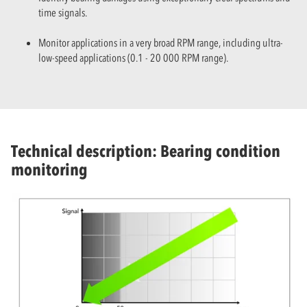
time signals.
Monitor applications in a very broad RPM range, including ultra-
low-speed applications (0.1 - 20 000 RPM range).
Technical description: Bearing condition
monitoring