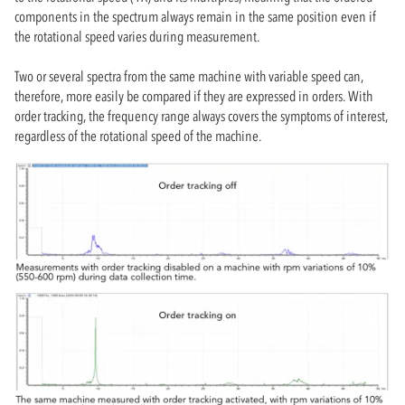
components in the spectrum always remain in the same position even if
the rotational speed varies during measurement.
Two or several spectra from the same machine with variable speed can,
therefore, more easily be compared if they are expressed in orders. With
order tracking, the frequency range always covers the symptoms of interest,
regardless of the rotational speed of the machine.