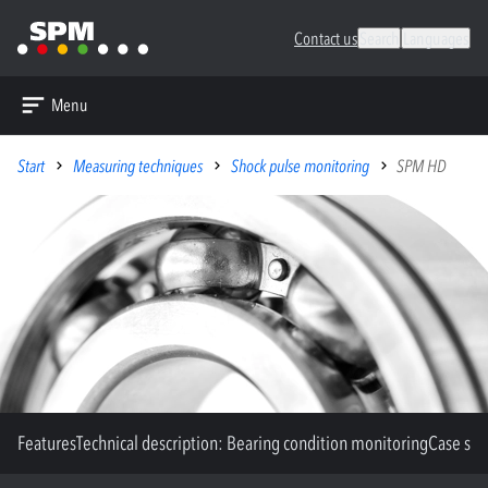
Contact us
Search
Languages
Menu
Start
Measuring techniques
Shock pulse monitoring
SPM HD
Features
Technical description: Bearing condition monitoring
Case stu