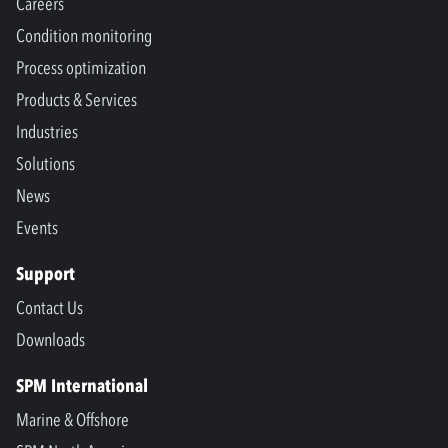
Careers
Condition monitoring
Process optimization
Products & Services
Industries
Solutions
News
Events
Support
Contact Us
Downloads
SPM International
Marine & Offshore