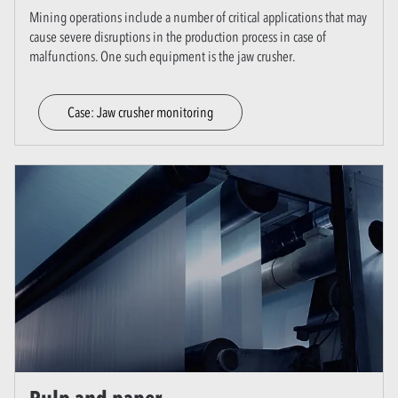
Mining operations include a number of critical applications that may
cause severe disruptions in the production process in case of
malfunctions. One such equipment is the jaw crusher.
Case: Jaw crusher monitoring