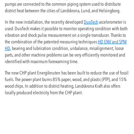
pumps are connected to the common piping system used to distribute
district heat between the cities of Landskrona, Lund, and Helsingborg.
In the new installation, the recently developed
DuoTech
accelerometer is
used. DuoTech makes it possible to monitor operating condition with both
vibration and shock pulse measurement on a single transducer. Thanks to
the combination of the patented measuring techniques
HD ENV and SPM
HD
, bearing and lubrication condition, unbalance, misalignment, loose
parts, and other machine problems can be very efficiently monitored and
identified with maximum forewarning time.
The new CHP plant Energiknuten has been built to reduce the use of fossil
fuels. The power plant burns 85% paper, wood, and plastic (PTP), and 15%
wood chips. In addition to district heating, Landskrona Kraft also offers
locally produced electricity from the CHP plant.