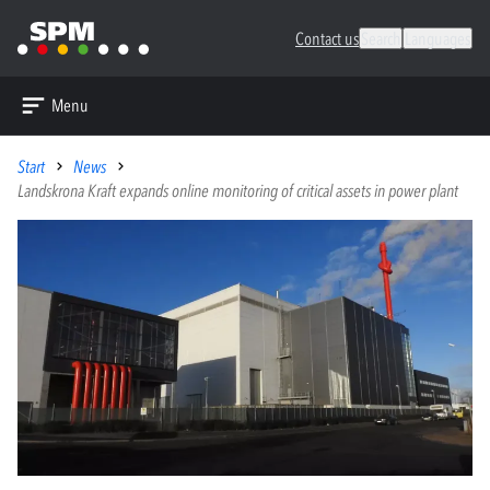
Contact us
Search
Languages
Menu
Start
News
Landskrona Kraft expands online monitoring of critical assets in power plant