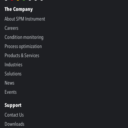
The Company
About SPM Instrument
Careers
Condition monitoring
Process optimization
Products & Services
Industries
Solutions
News
Events
Support
Contact Us
Downloads