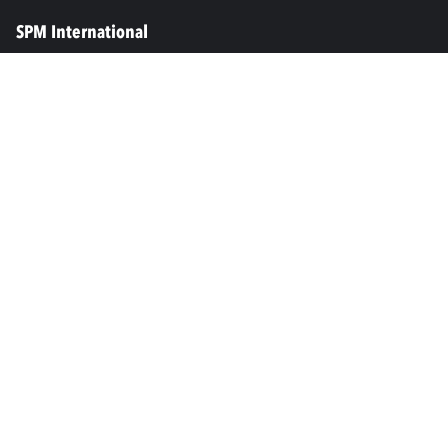
SPM International
Marine & Offshore
SPM North America
SPM Academy
Connect
LinkedIn
Facebook
Youtube
info@spminstrument.se