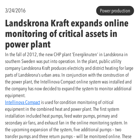
3/24/2016
Power production
Landskrona Kraft expands online
monitoring of critical assets in
power plant
In the fall of 2012, the new CHP plant ’Energiknuten’ in Landskrona in
southern Sweden was put into operation. In the plant, public utility
company Landskrona Kraft produces electricity and district heating for large
parts of Landskrona's urban area. In conjunction with the construction of
the power plant, the Intellinova Compact online system was installed and
the company has now decided to expand the system to monitor additional
equipment.
Intellinova Compact
is used for condition monitoring of critical
equipment in the combined heat and power plant. The first system
installation included heat pumps, feed water pumps, primary and
secondary air fans, and exhaust fan in the online monitoring system. In
the upcoming expansion of the system, five additional pumps – two
transfer pumps and three return pumps – will be monitored online. These