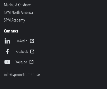
Marine & Offshore
SPM North America
SPM Academy
Connect
LinkedIn
Facebook
Youtube
info@spminstrument.se
Copyright © SPM Instrument AB. All rights reserved.
Privacy Policy and Legal Notice