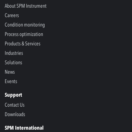
About SPM Instrument
Careers
Condition monitoring
Process optimization
Products & Services
Industries
Solutions
News
Events
Support
Contact Us
Downloads
SPM International