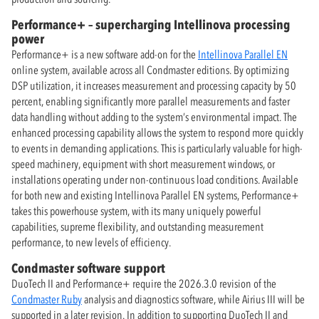
Performance+ – supercharging Intellinova processing
power
Performance+ is a new software add-on for the
Intellinova Parallel EN
online system, available across all Condmaster editions. By optimizing
DSP utilization, it increases measurement and processing capacity by 50
percent, enabling significantly more parallel measurements and faster
data handling without adding to the system’s environmental impact. The
enhanced processing capability allows the system to respond more quickly
to events in demanding applications. This is particularly valuable for high-
speed machinery, equipment with short measurement windows, or
installations operating under non-continuous load conditions. Available
for both new and existing Intellinova Parallel EN systems, Performance+
takes this powerhouse system, with its many uniquely powerful
capabilities, supreme flexibility, and outstanding measurement
performance, to new levels of efficiency.
Condmaster software support
DuoTech II and Performance+ require the 2026.3.0 revision of the
Condmaster Ruby
analysis and diagnostics software, while Airius III will be
supported in a later revision. In addition to supporting DuoTech II and