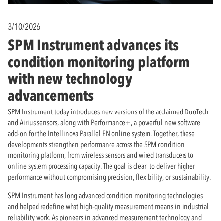
3/10/2026
SPM Instrument advances its
condition monitoring platform
with new technology
advancements
SPM Instrument today introduces new versions of the acclaimed DuoTech
and Airius sensors, along with Performance+, a powerful new software
add-on for the Intellinova Parallel EN online system. Together, these
developments strengthen performance across the SPM condition
monitoring platform, from wireless sensors and wired transducers to
online system processing capacity. The goal is clear: to deliver higher
performance without compromising precision, flexibility, or sustainability.
SPM Instrument has long advanced condition monitoring technologies
and helped redefine what high-quality measurement means in industrial
reliability work. As pioneers in advanced measurement technology and