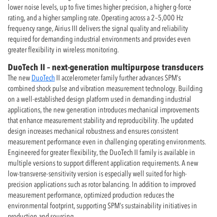
lower noise levels, up to five times higher precision, a higher g-force
rating, and a higher sampling rate. Operating across a 2–5,000 Hz
frequency range, Airius III delivers the signal quality and reliability
required for demanding industrial environments and provides even
greater flexibility in wireless monitoring.
DuoTech II – next-generation multipurpose transducers
The new
DuoTech
II accelerometer family further advances SPM’s
combined shock pulse and vibration measurement technology. Building
on a well-established design platform used in demanding industrial
applications, the new generation introduces mechanical improvements
that enhance measurement stability and reproducibility. The updated
design increases mechanical robustness and ensures consistent
measurement performance even in challenging operating environments.
Engineered for greater flexibility, the DuoTech II family is available in
multiple versions to support different application requirements. A new
low-transverse-sensitivity version is especially well suited for high-
precision applications such as rotor balancing. In addition to improved
measurement performance, optimized production reduces the
environmental footprint, supporting SPM’s sustainability initiatives in
production and sourcing.