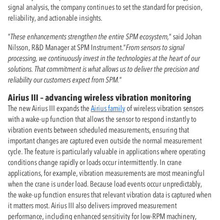
signal analysis, the company continues to set the standard for precision,
reliability, and actionable insights.
”
These enhancements strengthen the entire SPM ecosystem,
” said Johan
Nilsson, R&D Manager at SPM Instrument.“
From sensors to signal
processing, we continuously invest in the technologies at the heart of our
solutions. That commitment is what allows us to deliver the precision and
reliability our customers expect from SPM.
”
Airius III – advancing wireless vibration monitoring
The new Airius III expands the
Airius family
of wireless vibration sensors
with a wake-up function that allows the sensor to respond instantly to
vibration events between scheduled measurements, ensuring that
important changes are captured even outside the normal measurement
cycle. The feature is particularly valuable in applications where operating
conditions change rapidly or loads occur intermittently. In crane
applications, for example, vibration measurements are most meaningful
when the crane is under load. Because load events occur unpredictably,
the wake-up function ensures that relevant vibration data is captured when
it matters most. Airius III also delivers improved measurement
performance, including enhanced sensitivity for low-RPM machinery,