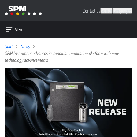
Contact us
Search
Languages
Menu
Start
News
SPM Instrument advances its condition monitoring platform with new
technology advancements