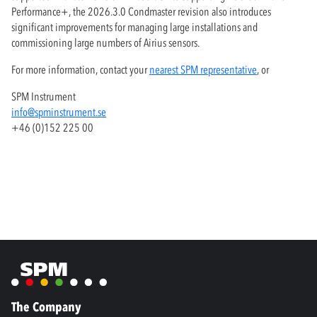
Performance+, the 2026.3.0 Condmaster revision also introduces
significant improvements for managing large installations and
commissioning large numbers of Airius sensors.
For more information, contact your
nearest SPM representative
, or
SPM Instrument
info@spminstrument.se
+46 (0)152 225 00
The Company