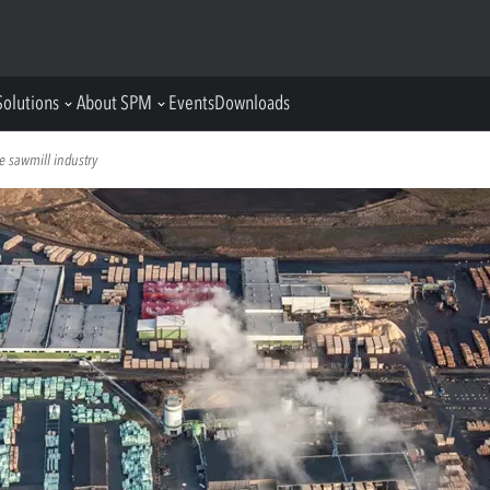
Solutions
About SPM
Events
Downloads
e sawmill industry