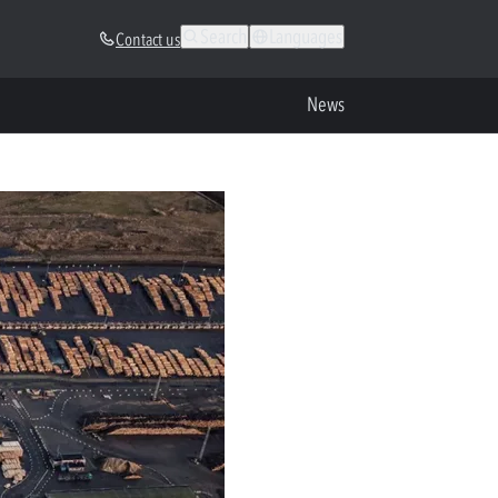
Search
Languages
Contact us
News