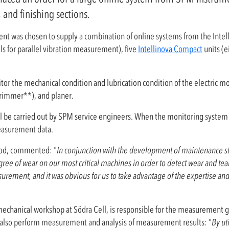
 and finishing sections.
nt was chosen to supply a combination of online systems from the Intel
ls for parallel vibration measurement), five
Intellinova Compact
units (e
or the mechanical condition and lubrication condition of the electric mot
 trimmer**), and planer.
ll be carried out by SPM service engineers. When the monitoring system 
measurement data.
od, commented: "
In conjunction with the development of maintenance str
e of wear on our most critical machines in order to detect wear and tear
surement, and it was obvious for us to take advantage of the expertise a
hanical workshop at Södra Cell, is responsible for the measurement gr
lso perform measurement and analysis of measurement results: "
By ut