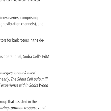
linova series, comprising
ight vibration channels), and
ors for bark rotors in the de-
is operational, Södra Cell's PdM
ategies for our A-rated
 early. The Södra Cell pulp mill
nd experience within Södra Wood
oup that assisted in the
ilizing common resources and