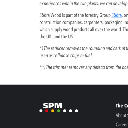
experiences within the two plants, we can develop 
Södra Wood is part of the forestry Group
Södra
, o
construction companies, carpenters, packaging ind
which supply wood products all over the world. T
the UK, and the US.
*) The reducer removes the rounding and bark of the
used as cellulose chips or fuel.
**) The trimmer removes any defects from the boar
The 
About 
Career