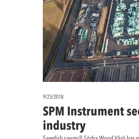
9/25/2018
SPM Instrument sec
industry
Swedish sawmill Södra Wood Värö has pla