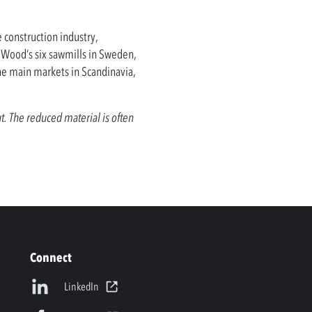
e construction industry,
a Wood’s six sawmills in Sweden,
he main markets in Scandinavia,
t. The reduced material is often
Connect
LinkedIn