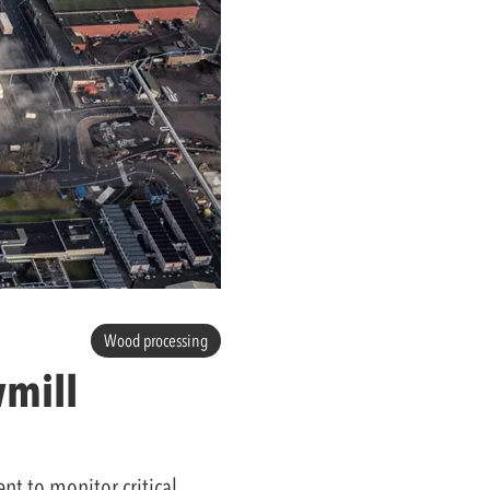
Wood processing
wmill
t to monitor critical