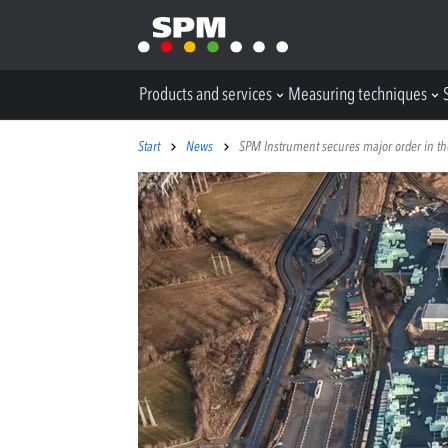
Products and services
Measuring techniques
Start
News
SPM Instrument secures major order in th