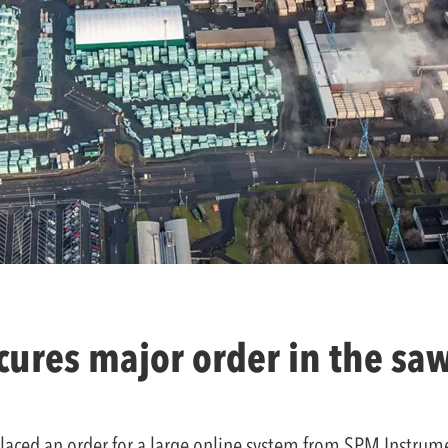
ures major order in the sa
ced an order for a large online system from SPM Instrumen