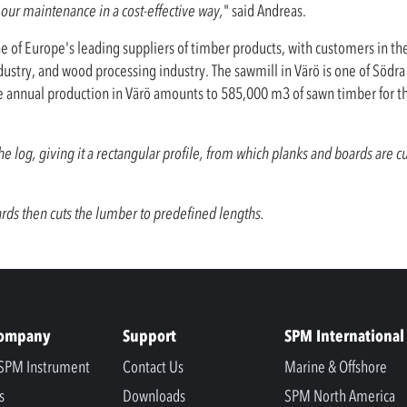
our maintenance in a cost-effective way,
" said Andreas.
ne of Europe's leading suppliers of timber products, with customers in th
ustry, and wood processing industry. The sawmill in Värö is one of Södr
he annual production in Värö amounts to 585,000 m3 of sawn timber for t
 log, giving it a rectangular profile, from which planks and boards are cu
ds then cuts the lumber to predefined lengths.
Company
Support
SPM International
SPM Instrument
Contact Us
Marine & Offshore
s
Downloads
SPM North America