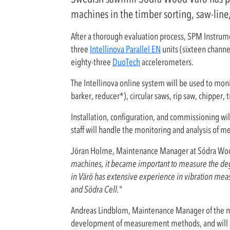
machines in the timber sorting, saw-line,
After a thorough evaluation process, SPM Instrume
three
Intellinova Parallel EN
units (sixteen channe
eighty-three
DuoTech
accelerometers.
The Intellinova online system will be used to monit
barker, reducer*), circular saws, rip saw, chipper,
Installation, configuration, and commissioning wi
staff will handle the monitoring and analysis of 
Jöran Holme, Maintenance Manager at Södra Wo
machines, it became important to measure the degre
in Värö has extensive experience in vibration mea
and Södra Cell.
"
Andreas Lindblom, Maintenance Manager of the mec
development of measurement methods, and will a