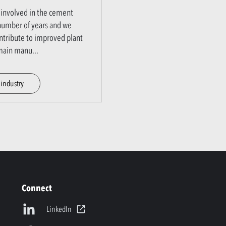
involved in the cement
 number of years and we
ntribute to improved plant
r main manu
...
industry
Connect
LinkedIn