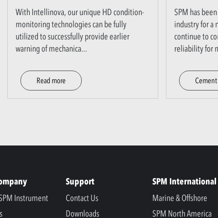
With Intellinova, our unique HD condition-
SPM has been 
monitoring technologies can be fully
industry for a
utilized to successfully provide earlier
continue to co
warning of mechanica
...
reliability fo
Read more
Cement 
Company
Support
SPM International
SPM Instrument
Contact Us
Marine & Offshore
s
Downloads
SPM North America