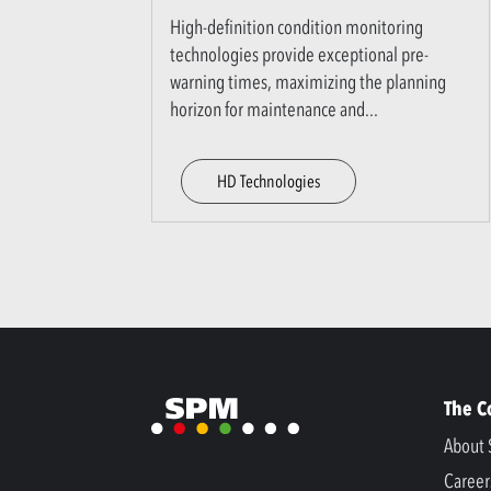
High-definition condition monitoring
technologies provide exceptional pre-
warning times, maximizing the planning
horizon for maintenance and
...
HD Technologies
The 
About 
Career