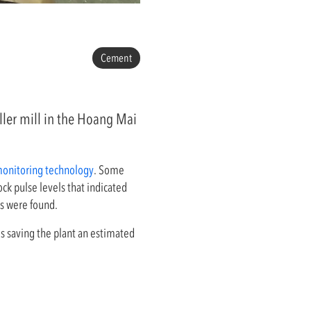
Cement
oller mill in the Hoang Mai
monitoring technology
. Some
k pulse levels that indicated
ts were found.
s saving the plant an estimated