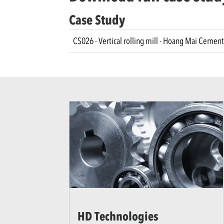
Case Study
CS026 - Vertical rolling mill - Hoang Mai Cement
HD Technologies