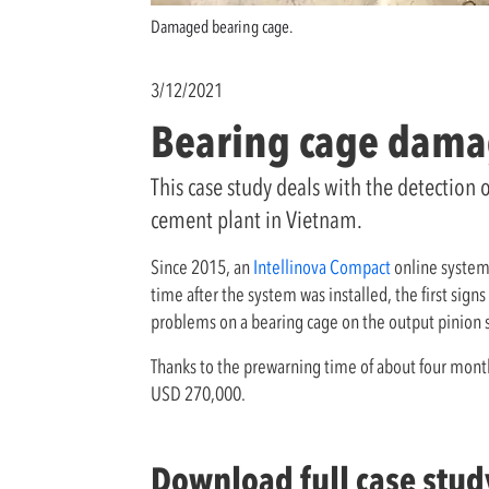
Damaged bearing cage.
3/12/2021
Bearing cage damage
This case study deals with the detection 
cement plant in Vietnam.
Since 2015, an
Intellinova Compact
online system
time after the system was installed, the first s
problems on a bearing cage on the output pinion s
Thanks to the prewarning time of about four month
USD 270,000.
Download full case stud