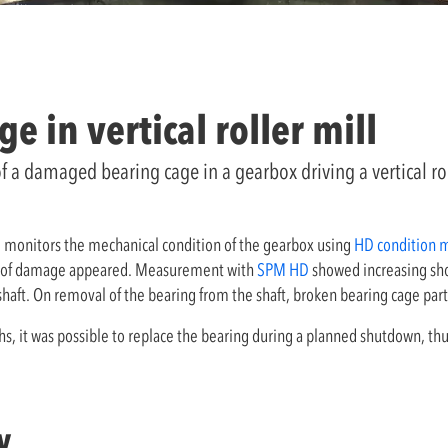
 in vertical roller mill
of a damaged bearing cage in a gearbox driving a vertical r
 monitors the mechanical condition of the gearbox using
HD condition 
igns of damage appeared. Measurement with
SPM HD
showed increasing shoc
haft. On removal of the bearing from the shaft, broken bearing cage par
s, it was possible to replace the bearing during a planned shutdown, thu
y