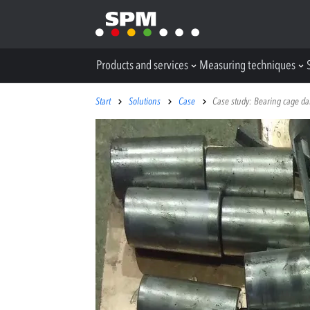
Products and services
Measuring techniques
Start
Solutions
Case
Case study: Bearing cage dam