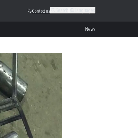
Search
Languages
Contact us
News