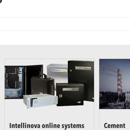
Intellinova online systems
Cement