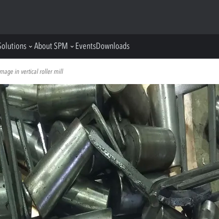
Solutions
About SPM
Events
Downloads
age in vertical roller mill