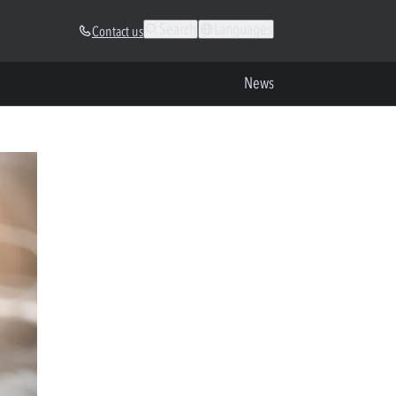
Search
Languages
Contact us
News