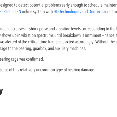
designed to detect potential problems early enough to schedule mainten
va Parallel EN
online system with
HD Technologies
and
DuoTech
accelero
den increases in shock pulse and vibration levels corresponding to the
rely shows up in vibration spectrums until breakdown is imminent – hence
as alerted of the critical time frame and acted accordingly. Without the
mage to the bearing, gearbox, and auxiliary machines.
aring cage was confirmed.
 course of this relatively uncommon type of bearing damage.
y