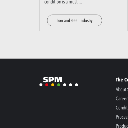
condition is a must
...
Iron and steel industry
The 
About 
Career
Condit
Proces
Produc