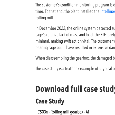
The customer's condition monitoring program is 
time. To that end, the plant installed the
Intellino
rolling mill.
In December 2022, the online system detected sud
cage's relative lack of mass and load, the FTF ra
minimal, making swift action vital. The customer w
bearing cage could have resulted in extensive da
When disassembling the gearbox, the damaged be
The case study is a textbook example of a typical
Download full case stud
Case Study
CS036 - Rolling mill gearbox - AT