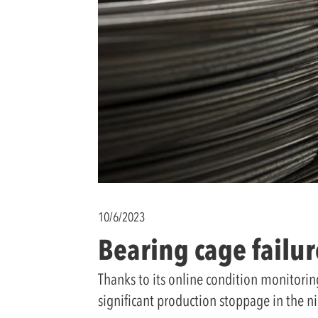
10/6/2023
Bearing cage failure
Thanks to its online condition monitorin
significant production stoppage in the ni