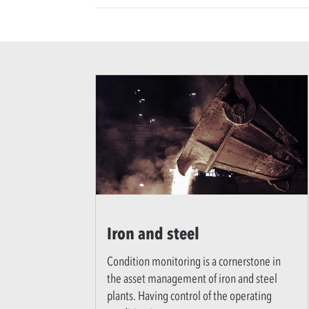
Iron and steel
Condition monitoring is a cornerstone in
the asset management of iron and steel
plants. Having control of the operating