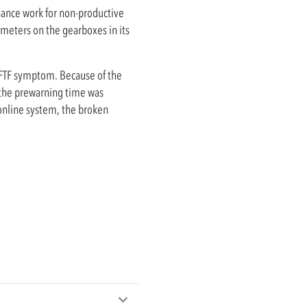
ance work for non-productive
meters on the gearboxes in its
 FTF symptom. Because of the
, the prewarning time was
 online system, the broken