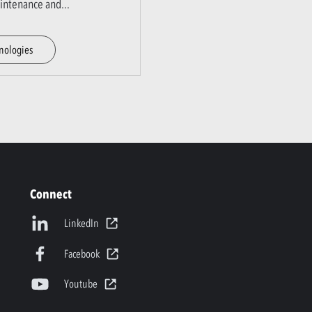
aintenance and
...
nologies
Connect
LinkedIn
Facebook
Youtube