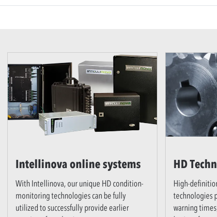
Intellinova online systems
HD Techn
With Intellinova, our unique HD condition-
High-definitio
monitoring technologies can be fully
technologies p
utilized to successfully provide earlier
warning times