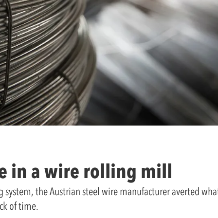
 in a wire rolling mill
g system, the Austrian steel wire manufacturer averted what
ck of time.