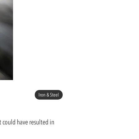
Iron & Steel
 could have resulted in