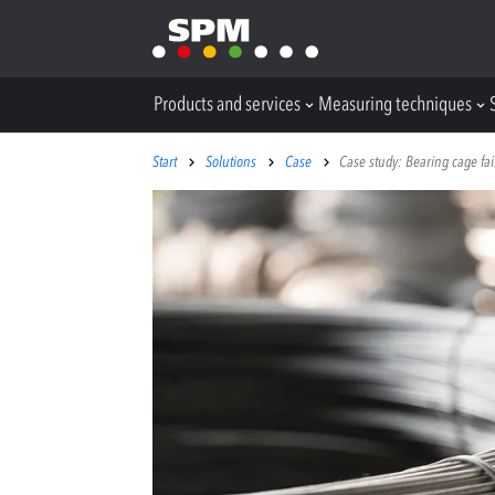
Products and services
Measuring techniques
Start
Solutions
Case
Case study: Bearing cage fail