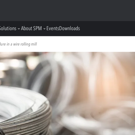
Solutions
About SPM
Events
Downloads
ure in a wire rolling mill