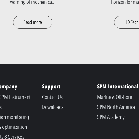
warning of mechanica
...
horizon for m
Read more
HD Tech
Company
Support
SPM International
SPM Instrument
Contact Us
Marine & Offshore
s
Downloads
SPM North America
ion monitoring
SPM Academy
s optimization
ts & Services