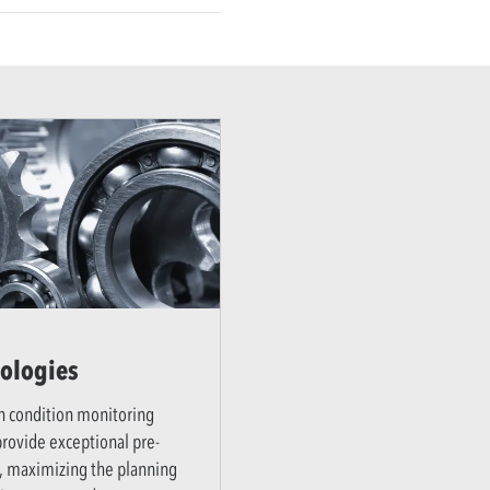
ologies
n condition monitoring
rovide exceptional pre-
, maximizing the planning