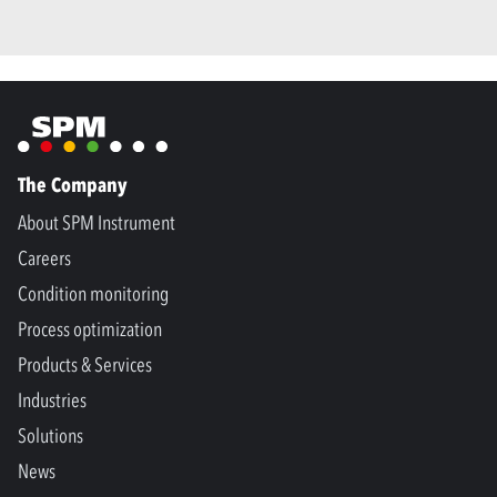
The Company
About SPM Instrument
Careers
Condition monitoring
Process optimization
Products & Services
Industries
Solutions
News