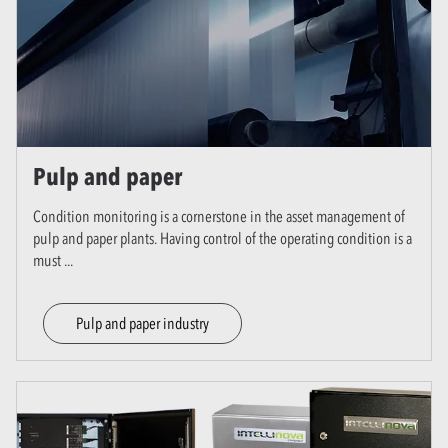
Pulp and paper
Condition monitoring is a cornerstone in the asset management of
pulp and paper plants. Having control of the operating condition is a
must
...
Pulp and paper industry