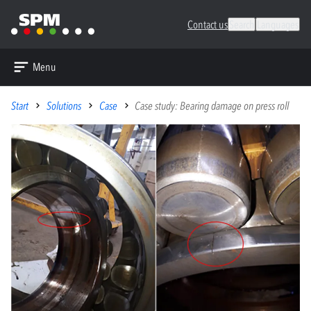
Contact us
Search
Languages
Menu
Start
Solutions
Case
Case study: Bearing damage on press roll