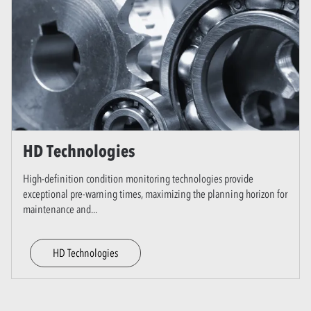
HD Technologies
High-definition condition monitoring technologies provide
exceptional pre-warning times, maximizing the planning horizon for
maintenance and
...
HD Technologies