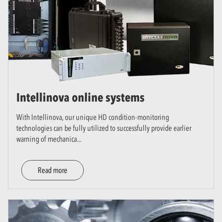
Intellinova online systems
With Intellinova, our unique HD condition-monitoring
technologies can be fully utilized to successfully provide earlier
warning of mechanica
...
Read more