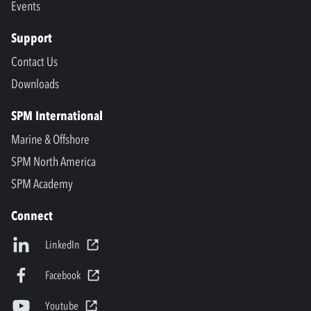
Events
Support
Contact Us
Downloads
SPM International
Marine & Offshore
SPM North America
SPM Academy
Connect
LinkedIn
Facebook
Youtube