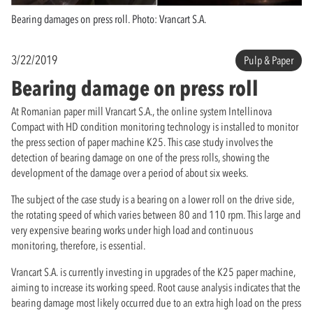
Bearing damages on press roll. Photo: Vrancart S.A.
3/22/2019
Pulp & Paper
Bearing damage on press roll
At Romanian paper mill Vrancart S.A., the online system Intellinova
Compact with HD condition monitoring technology is installed to monitor
the press section of paper machine K25. This case study involves the
detection of bearing damage on one of the press rolls, showing the
development of the damage over a period of about six weeks.
The subject of the case study is a bearing on a lower roll on the drive side,
the rotating speed of which varies between 80 and 110 rpm. This large and
very expensive bearing works under high load and continuous
monitoring, therefore, is essential.
Vrancart S.A. is currently investing in upgrades of the K25 paper machine,
aiming to increase its working speed. Root cause analysis indicates that the
bearing damage most likely occurred due to an extra high load on the press