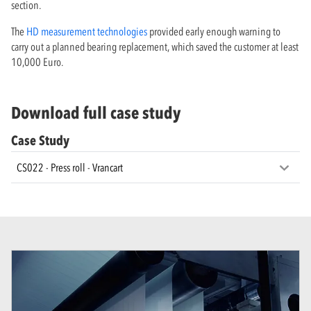
section.
The
HD measurement technologies
provided early enough warning to
carry out a planned bearing replacement, which saved the customer at least
10,000 Euro.
Download full case study
Case Study
CS022 - Press roll - Vrancart