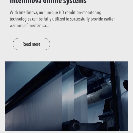
Intellinova online systems
With Intellinova, our unique HD condition-monitoring
technologies can be fully utilized to successfully provide earlier
warning of mechanica
...
Read more