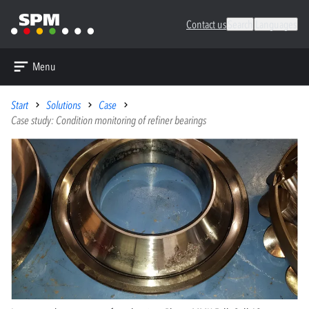
Contact us
Search
Languages
Menu
Start
Solutions
Case
Case study: Condition monitoring of refiner bearings