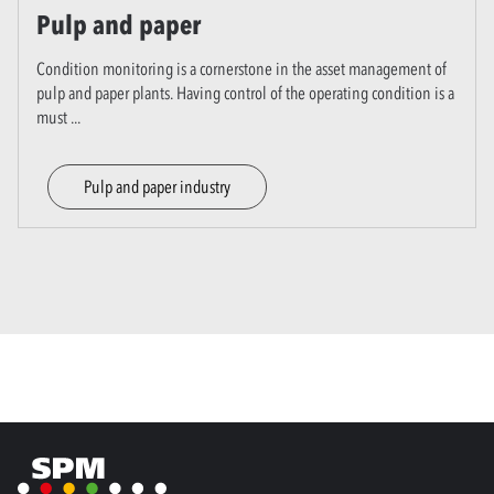
Pulp and paper
Condition monitoring is a cornerstone in the asset management of
pulp and paper plants. Having control of the operating condition is a
must
...
Pulp and paper industry