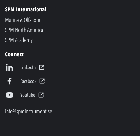
SPM International
Marine & Offshore
SPM North America
SPM Academy
Connect
LinkedIn
Facebook
Youtube
info@spminstrument.se