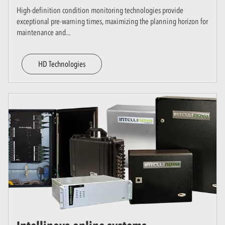
High-definition condition monitoring technologies provide
exceptional pre-warning times, maximizing the planning horizon for
maintenance and
...
HD Technologies