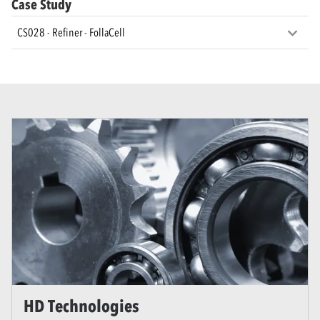
Case Study
CS028 - Refiner - FollaCell
HD Technologies