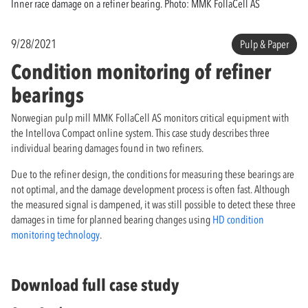
Inner race damage on a refiner bearing. Photo: MMK FollaCell AS
9/28/2021
Pulp & Paper
Condition monitoring of refiner
bearings
Norwegian pulp mill MMK FollaCell AS monitors critical equipment with
the Intellova Compact online system. This case study describes three
individual bearing damages found in two refiners.
Due to the refiner design, the conditions for measuring these bearings are
not optimal, and the damage development process is often fast. Although
the measured signal is dampened, it was still possible to detect these three
damages in time for planned bearing changes using
HD condition
monitoring technology
.
Download full case study