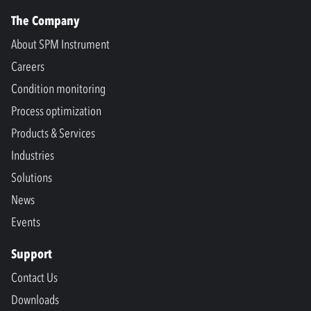
The Company
About SPM Instrument
Careers
Condition monitoring
Process optimization
Products & Services
Industries
Solutions
News
Events
Support
Contact Us
Downloads