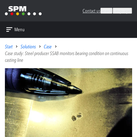
Contact us
Search
Languages
Menu
Start
Solutions
Case
Case study: Steel producer SSAB monitors bearing condition on continuous
casting line