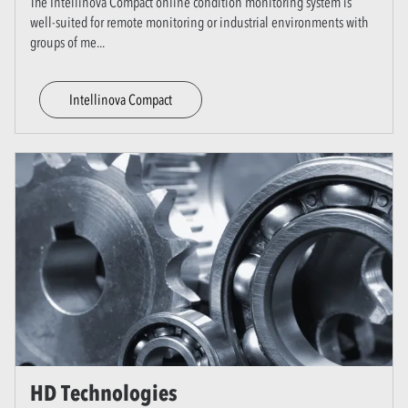
The Intellinova Compact online condition monitoring system is
well-suited for remote monitoring or industrial environments with
groups of me
...
Intellinova Compact
HD Technologies