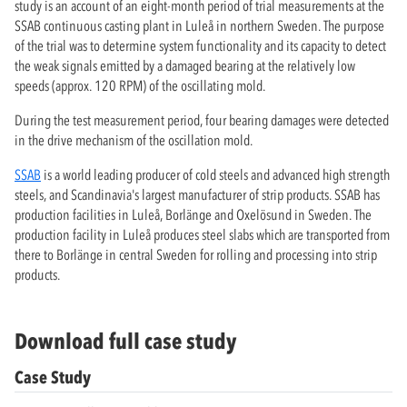
study is an account of an eight-month period of trial measurements at the
SSAB continuous casting plant in Luleå in northern Sweden. The purpose
of the trial was to determine system functionality and its capacity to detect
the weak signals emitted by a damaged bearing at the relatively low
speeds (approx. 120 RPM) of the oscillating mold.
During the test measurement period, four bearing damages were detected
in the drive mechanism of the oscillation mold.
SSAB
is a world leading producer of cold steels and advanced high strength
steels, and Scandinavia's largest manufacturer of strip products. SSAB has
production facilities in Luleå, Borlänge and Oxelösund in Sweden. The
production facility in Luleå produces steel slabs which are transported from
there to Borlänge in central Sweden for rolling and processing into strip
products.
Download full case study
Case Study