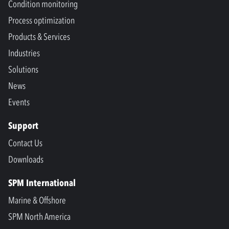
Condition monitoring
Process optimization
Products & Services
Industries
Solutions
News
Events
Support
Contact Us
Downloads
SPM International
Marine & Offshore
SPM North America