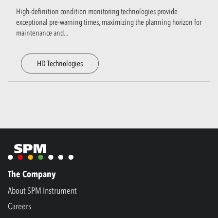
High-definition condition monitoring technologies provide
exceptional pre-warning times, maximizing the planning horizon for
maintenance and
...
HD Technologies
The Company
About SPM Instrument
Careers