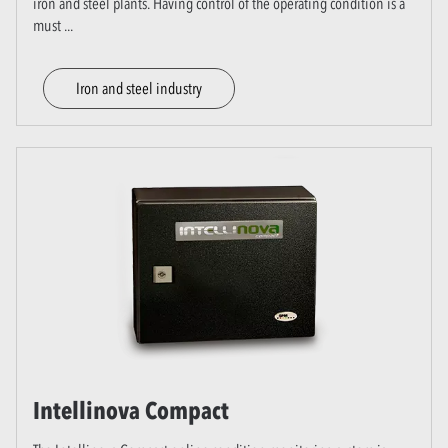
iron and steel plants. Having control of the operating condition is a
must
...
Iron and steel industry
Intellinova Compact