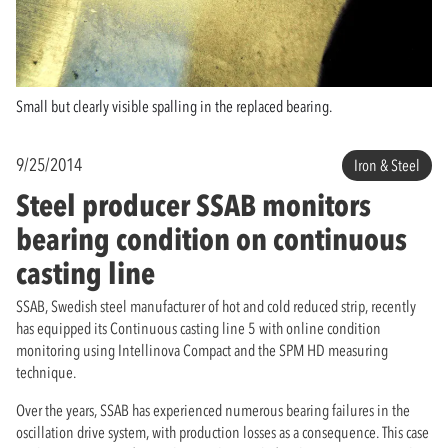
Small but clearly visible spalling in the replaced bearing.
9/25/2014
Iron & Steel
Steel producer SSAB monitors
bearing condition on continuous
casting line
SSAB, Swedish steel manufacturer of hot and cold reduced strip, recently
has equipped its Continuous casting line 5 with online condition
monitoring using Intellinova Compact and the SPM HD measuring
technique.
Over the years, SSAB has experienced numerous bearing failures in the
oscillation drive system, with production losses as a consequence. This case