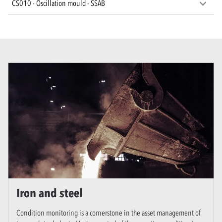
CS010 - Oscillation mould - SSAB
Iron and steel
Condition monitoring is a cornerstone in the asset management of