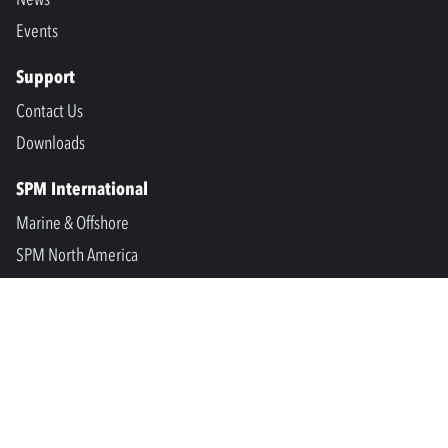
Events
Support
Contact Us
Downloads
SPM International
Marine & Offshore
SPM North America
SPM Academy
Connect
LinkedIn
Facebook