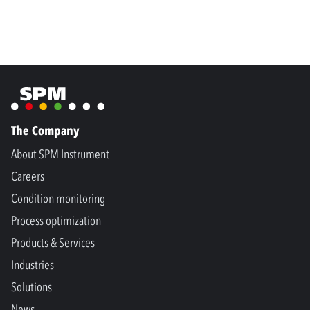
The Company
About SPM Instrument
Careers
Condition monitoring
Process optimization
Products & Services
Industries
Solutions
News