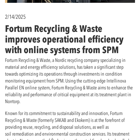
2/14/2025
Fortum Recycling & Waste
improves operational efficiency
with online systems from SPM
Fortum Recycling & Waste, a Nordic recycling company specializing in
material and energy efficiency solutions, has taken a significant step
towards optimizing its operations through investments in condition
monitoring equipment from SPM. Using the cutting-edge Intellinova
Parallel EN online system, Fortum Recycling & Waste aims to enhance the
reliability and performance of critical equipment at its treatment plant in
Norrtorp.
Known for its commitment to sustainability and innovation, Fortum
Recycling & Waste (formerly SAKAB and Ekokem) is at the forefront of
providing reuse, recycling, and disposal solutions, as well as
soil remediation and environmental construction services. Its treatment