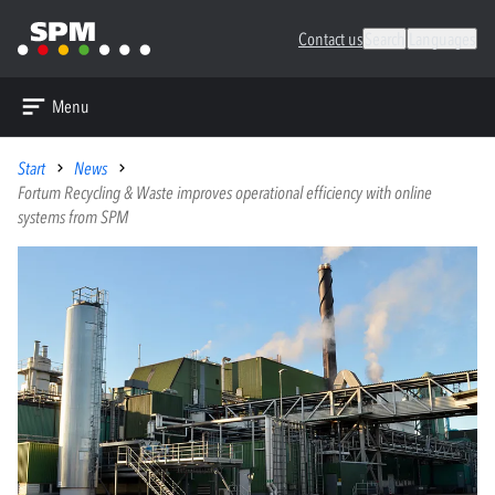
Contact us
Search
Languages
Menu
Start
News
Fortum Recycling & Waste improves operational efficiency with online
systems from SPM