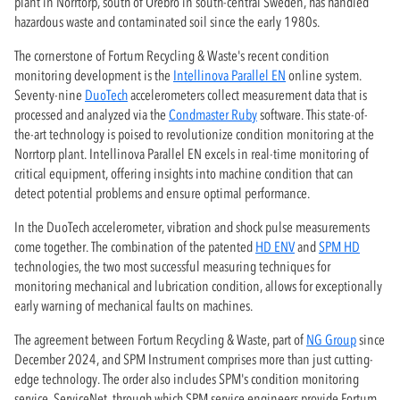
plant in Norrtorp, south of Örebro in south-central Sweden, has handled
hazardous waste and contaminated soil since the early 1980s.
The cornerstone of Fortum Recycling & Waste's recent condition
monitoring development is the
Intellinova Parallel EN
online system.
Seventy-nine
DuoTech
accelerometers collect measurement data that is
processed and analyzed via the
Condmaster Ruby
software. This state-of-
the-art technology is poised to revolutionize condition monitoring at the
Norrtorp plant. Intellinova Parallel EN excels in real-time monitoring of
critical equipment, offering insights into machine condition that can
detect potential problems and ensure optimal performance.
In the DuoTech accelerometer, vibration and shock pulse measurements
come together. The combination of the patented
HD ENV
and
SPM HD
technologies, the two most successful measuring techniques for
monitoring mechanical and lubrication condition, allows for exceptionally
early warning of mechanical faults on machines.
The agreement between Fortum Recycling & Waste, part of
NG Group
since
December 2024, and SPM Instrument comprises more than just cutting-
edge technology. The order also includes SPM's condition monitoring
service, ServiceNet, through which SPM service engineers provide Fortum