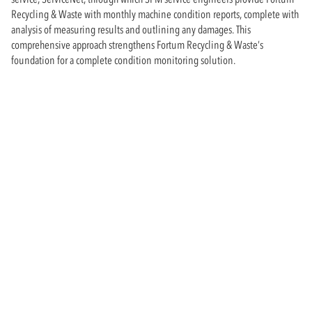
Recycling & Waste with monthly machine condition reports, complete with
analysis of measuring results and outlining any damages. This
comprehensive approach strengthens Fortum Recycling & Waste’s
foundation for a complete condition monitoring solution.