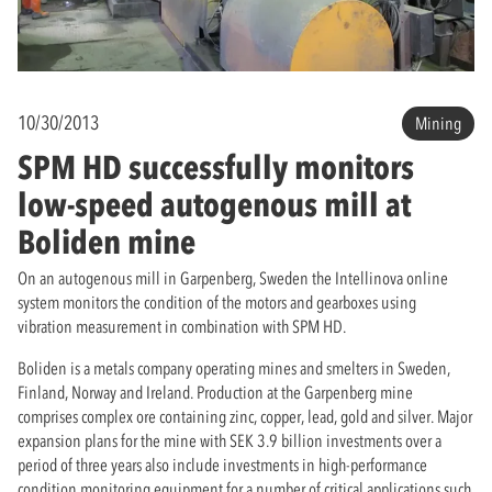
10/30/2013
Mining
SPM HD successfully monitors
low-speed autogenous mill at
Boliden mine
On an autogenous mill in Garpenberg, Sweden the Intellinova online
system monitors the condition of the motors and gearboxes using
vibration measurement in combination with SPM HD.
Boliden is a metals company operating mines and smelters in Sweden,
Finland, Norway and Ireland. Production at the Garpenberg mine
comprises complex ore containing zinc, copper, lead, gold and silver. Major
expansion plans for the mine with SEK 3.9 billion investments over a
period of three years also include investments in high-performance
condition monitoring equipment for a number of critical applications such