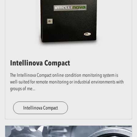
Intellinova Compact
The Intellinova Compact online condition monitoring system is
well-suited for remote monitoring or industrial environments with
groups of me
...
Intellinova Compact