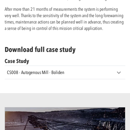
After more than 21 months of measurements the system is performing
very well. Thanks to the sensitivity of the system and the long forewarning
times, maintenance actions can be planned well in advance, thus creating
a sense of being in control of this mission critical application.
Download full case study
Case Study
CS008 - Autogenous Mill - Boliden