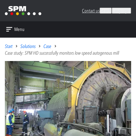
Contact us
Search
Languages
Menu
Start
Solutions
Case
Case study: SPM HD successfully monitors low-speed autogenous mill