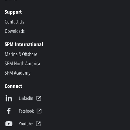
Support
Contact Us
Downloads
SPM International
Marine & Offshore
SPM North America
SPM Academy
Connect
LinkedIn
Facebook
Youtube