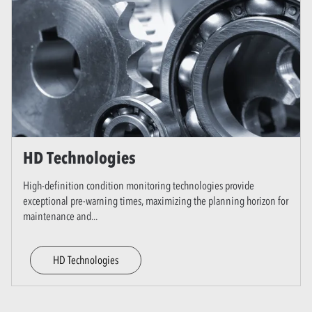
HD Technologies
High-definition condition monitoring technologies provide
exceptional pre-warning times, maximizing the planning horizon for
maintenance and
...
HD Technologies