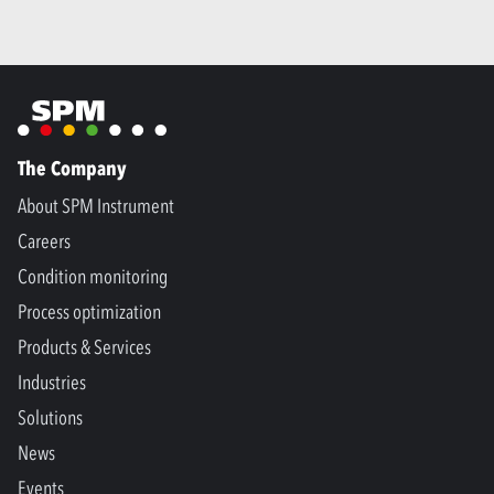
The Company
About SPM Instrument
Careers
Condition monitoring
Process optimization
Products & Services
Industries
Solutions
News
Events