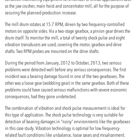
as the jaw crusher, main hoist and concentrator mill, all for the purpose of
securing the planned production increase.
The mill drum rotates at 15.7 RPM, driven by two frequency-controlled
motors on opposite sides. Via a two-stage gearbox, a pinion gear drives the
drum itself. To monitor the mill, a total of twenty shock pulse and eight
vibration transducers are used, covering the motor, gearbox and drive
shafts. Two RPM probes are mounted on the drive shafts.
During the period from January, 2012 to October, 2013, two serious
problems were detected well before any serious consequences. The first
incident was a bearing damage found in one of the two gearboxes. The
other was a loose gear (wobbling gear) in the same gearbox. Both of these
problems could have caused serious malfunctions with severe economic
consequences, had they gone undetected.
The combination of vibration and shock pulse measurement is ideal for
this type of application. The shock pulse technology is very suitable for
detection of bearing damages in “noisy” environments like the gearboxes
in this case study. Vibration technology is optimal for low frequency-
related fault conditions like unbalance, loose gears and misalignment.