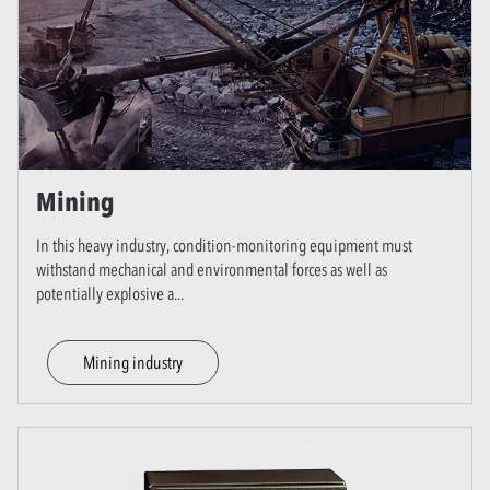
Mining
In this heavy industry, condition-monitoring equipment must
withstand mechanical and environmental forces as well as
potentially explosive a
...
Mining industry