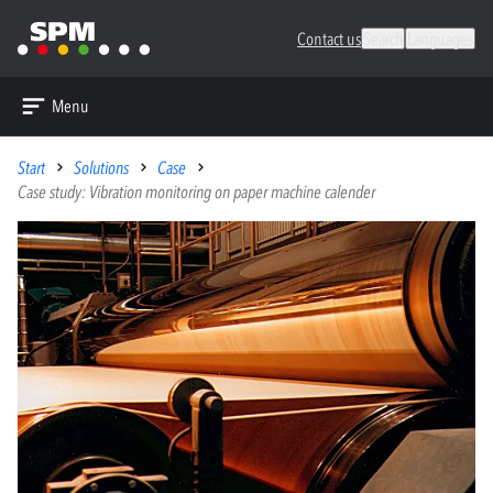
Contact us
Search
Languages
Menu
Start
Solutions
Case
Case study: Vibration monitoring on paper machine calender