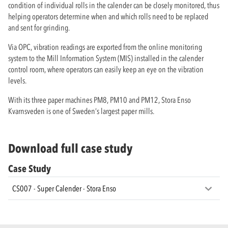
condition of individual rolls in the calender can be closely monitored, thus
helping operators determine when and which rolls need to be replaced
and sent for grinding.
Via OPC, vibration readings are exported from the online monitoring
system to the Mill Information System (MIS) installed in the calender
control room, where operators can easily keep an eye on the vibration
levels.
With its three paper machines PM8, PM10 and PM12, Stora Enso
Kvarnsveden is one of Sweden’s largest paper mills.
Download full case study
Case Study
CS007 - Super Calender - Stora Enso