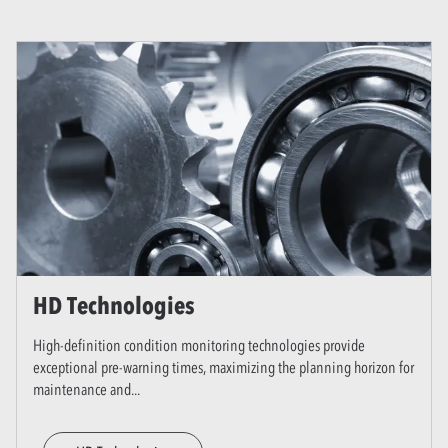
HD Technologies
High-definition condition monitoring technologies provide
exceptional pre-warning times, maximizing the planning horizon for
maintenance and
...