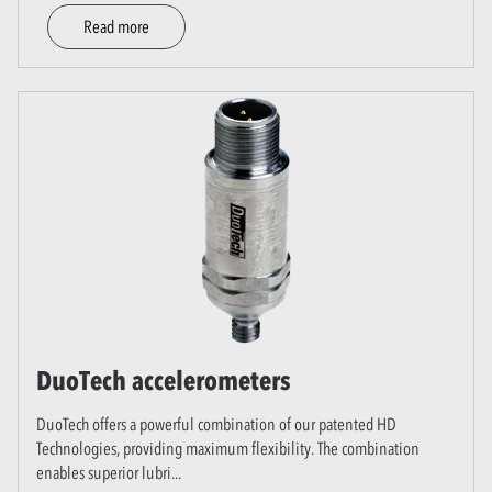
Read more
DuoTech accelerometers
DuoTech offers a powerful combination of our patented HD
Technologies, providing maximum flexibility. The combination
enables superior lubri
...