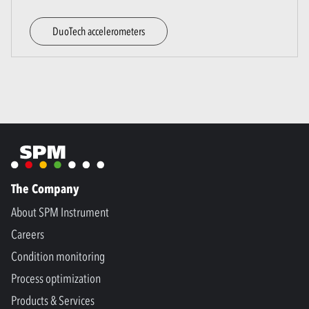
DuoTech accelerometers
The Company
About SPM Instrument
Careers
Condition monitoring
Process optimization
Products & Services