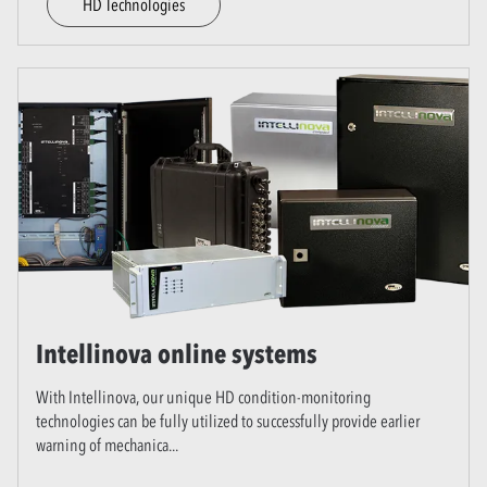
HD Technologies
Intellinova online systems
With Intellinova, our unique HD condition-monitoring
technologies can be fully utilized to successfully provide earlier
warning of mechanica
...