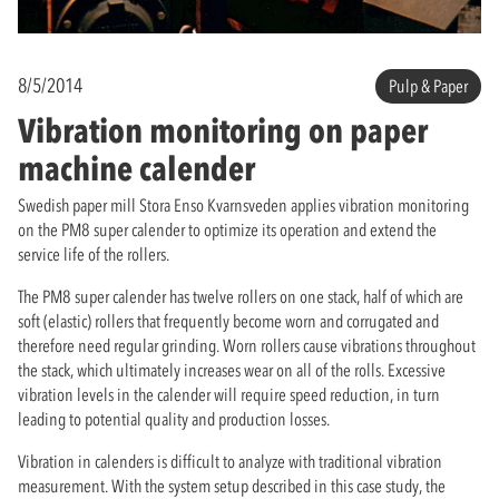
8/5/2014
Pulp & Paper
Vibration monitoring on paper
machine calender
Swedish paper mill Stora Enso Kvarnsveden applies vibration monitoring
on the PM8 super calender to optimize its operation and extend the
service life of the rollers.
The PM8 super calender has twelve rollers on one stack, half of which are
soft (elastic) rollers that frequently become worn and corrugated and
therefore need regular grinding. Worn rollers cause vibrations throughout
the stack, which ultimately increases wear on all of the rolls. Excessive
vibration levels in the calender will require speed reduction, in turn
leading to potential quality and production losses.
Vibration in calenders is difficult to analyze with traditional vibration
measurement. With the system setup described in this case study, the