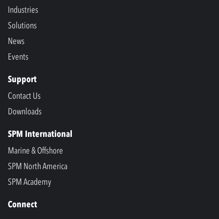
Industries
Solutions
News
Events
Support
Contact Us
Downloads
SPM International
Marine & Offshore
SPM North America
SPM Academy
Connect