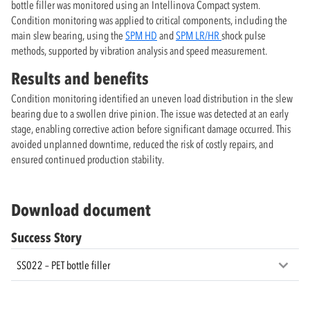
bottle filler was monitored using an Intellinova Compact system.
Condition monitoring was applied to critical components, including the
main slew bearing, using the
SPM HD
and
SPM LR/HR
shock pulse
methods, supported by vibration analysis and speed measurement.
Results and benefits
Condition monitoring identified an uneven load distribution in the slew
bearing due to a swollen drive pinion. The issue was detected at an early
stage, enabling corrective action before significant damage occurred. This
avoided unplanned downtime, reduced the risk of costly repairs, and
ensured continued production stability.
Download document
Success Story
SS022 – PET bottle filler