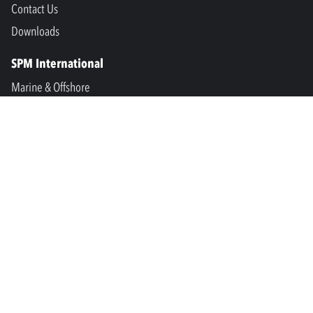
Contact Us
Downloads
SPM International
Marine & Offshore
SPM North America
SPM Academy
Connect
LinkedIn
Facebook
Youtube
info@spminstrument.se