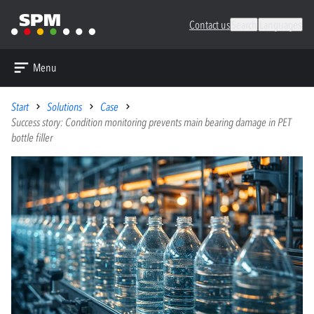
Contact us
Search
Languages
Menu
Start
Solutions
Case
Success story: Condition monitoring prevents main bearing damage in PET
bottle filler