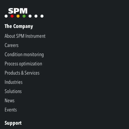
The Company
About SPM Instrument
Careers
Condition monitoring
Process optimization
Products & Services
Industries
Solutions
News
Events
Support