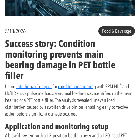
5/18/2026
Food & Beverage
Success story: Condition
monitoring prevents main
bearing damage in PET bottle
filler
®
Using
Intellinova Compact
for
condition monitoring
with SPM HD
and
LR/HR shock pulse methods, abnormal loading was identified in the main
bearing of a PET bottle filler. The analysis revealed uneven load
distribution caused by a swollen drive pinion, enabling early corrective
action before significant damage occurred.
Application and monitoring setup
A blowfill system with a 12-position bottle blower and a 120-head PET