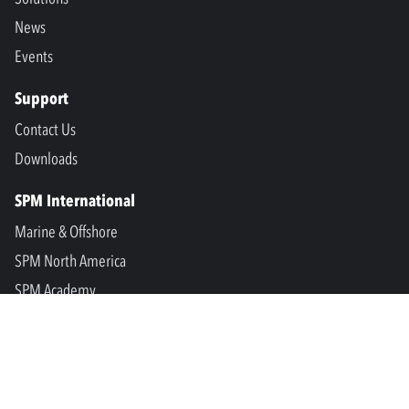
News
Events
Support
Contact Us
Downloads
SPM International
Marine & Offshore
SPM North America
SPM Academy
Connect
LinkedIn