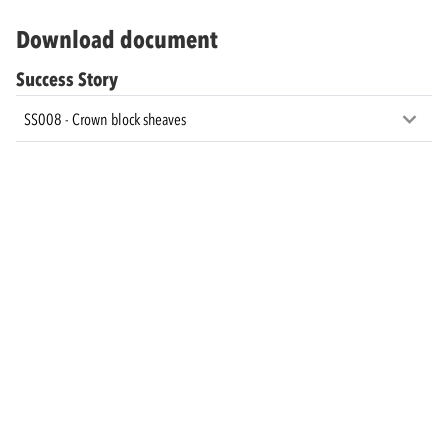
Download document
Success Story
SS008 - Crown block sheaves