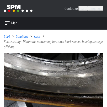
Contact us
Search
Languages
Menu
Start
Solutions
Case
Success story: 15 months prewarning for crown block sheave bearing damage
offshore