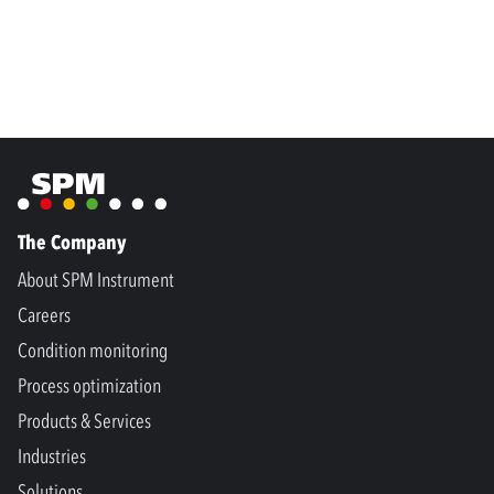
The Company
About SPM Instrument
Careers
Condition monitoring
Process optimization
Products & Services
Industries
Solutions