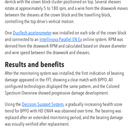
derrick with the crown block cluster positioned on top. Several sheaves
rotate at approximately 5 to 180 rpm, and a wire from the drawwork moves
between the sheaves at the crown block and the travelling block,
controlling the top drive’s vertical motion.
One
DuoTech accelerometer
was installed on each side of the crown block
and connected to an
Intellinova Parallel EN Ex
online system. RPM was
derived from the drawwork RPM and calculated based on sheave diameter
and wire speed between the drawwork and sheaves.
Results and benefits
After the monitoring system was installed, the first indication of bearing
damage appeared in the FFT, showing a clear match with BPFO. All
configured technologies displayed the same pattern, and the Colored
Spectrum Overview showed progressive damage development.
Using the
Decision Support System
, a gradually increasing health score
trend for BPFO with HD ENV4 was observed over time. The bearing was
replaced after an extended monitoring period, and the bearing damage
was visually verified after replacement.