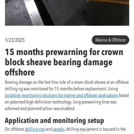
1/23/2025
Marine & Offshore
15 months prewarning for crown
block sheave bearing damage
offshore
Bearing damage on the fast-line side of a crown block sheave at an offshore
drilling rig was monitored for 15 months before replacement. Using
condition monitoring solutions for marine and offshore applications
based
on patented high-definition technology, long prewarning time was
achieved and planned action was enabled.
Application and monitoring setup
On offshore
drilling rigs
and
vessels
, drilling equipment is housed in the