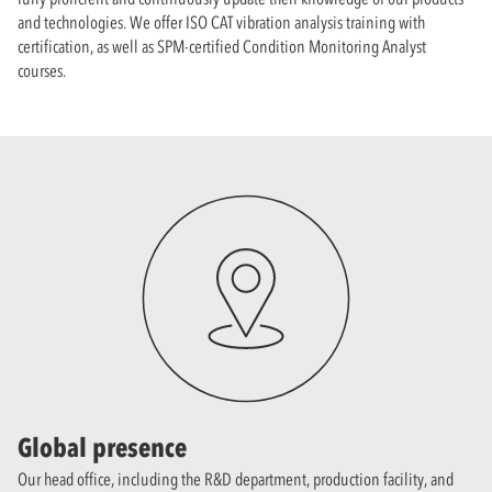
and technologies. We offer ISO CAT vibration analysis training with
certification, as well as SPM-certified Condition Monitoring Analyst
courses.
Global presence
Our head office, including the R&D department, production facility, and