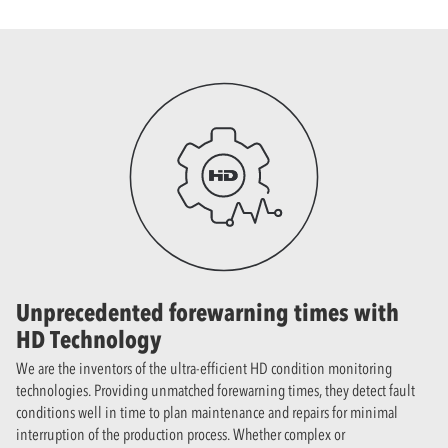
Unprecedented forewarning times with
HD Technology
We are the inventors of the ultra-efficient HD condition monitoring
technologies. Providing unmatched forewarning times, they detect fault
conditions well in time to plan maintenance and repairs for minimal
interruption of the production process. Whether complex or