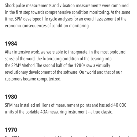
Shock pulse measurements and vibration measurements were combined
in the first step towards comprehensive condition monitoring. At the same
time, SPM developed life cycle analyses for an overall assessment of the
economic consequences of condition monitoring.
1984
After intensive work, we were able to incorporate, in the most profound
sense of the word, the lubricating condition of the bearing into
the SPM®Method. The second half of the 1980s saw a virtually
revolutionary development of the software. Our world and that of our
customers became computerized.
1980
SPM has installed millions of measurement points and has sold 40 000
units of the portable 43A measuring instrument – a true classic.
1970