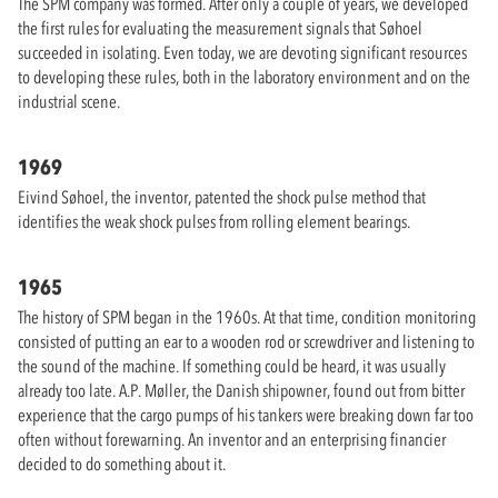
The SPM company was formed. After only a couple of years, we developed
the first rules for evaluating the measurement signals that Søhoel
succeeded in isolating. Even today, we are devoting significant resources
to developing these rules, both in the laboratory environment and on the
industrial scene.
1969
Eivind Søhoel, the inventor, patented the shock pulse method that
identifies the weak shock pulses from rolling element bearings.
1965
The history of SPM began in the 1960s. At that time, condition monitoring
consisted of putting an ear to a wooden rod or screwdriver and listening to
the sound of the machine. If something could be heard, it was usually
already too late. A.P. Møller, the Danish shipowner, found out from bitter
experience that the cargo pumps of his tankers were breaking down far too
often without forewarning. An inventor and an enterprising financier
decided to do something about it.