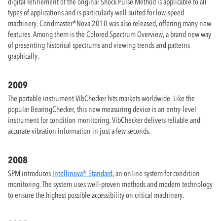
digital refinement of the original Shock Pulse Method is applicable to all
types of applications and is particularly well suited for low-speed
machinery. Condmaster®Nova 2010 was also released, offering many new
features. Among them is the Colored Spectrum Overview, a brand new way
of presenting historical spectrums and viewing trends and patterns
graphically.
2009
The portable instrument VibChecker hits markets worldwide. Like the
popular BearingChecker, this new measuring device is an entry-level
instrument for condition monitoring. VibChecker delivers reliable and
accurate vibration information in just a few seconds.
2008
SPM introduces
Intellinova® Standard
, an online system for condition
monitoring. The system uses well-proven methods and modern technology
to ensure the highest possible accessibility on critical machinery.