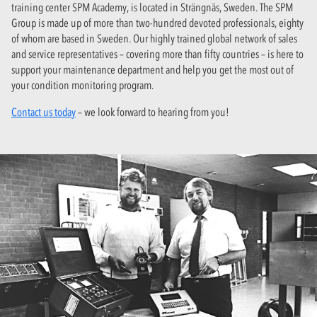
training center SPM Academy, is located in Strängnäs, Sweden. The SPM
Group is made up of more than two-hundred devoted professionals, eighty
of whom are based in Sweden. Our highly trained global network of sales
and service representatives – covering more than fifty countries – is here to
support your maintenance department and help you get the most out of
your condition monitoring program.
Contact us today
– we look forward to hearing from you!