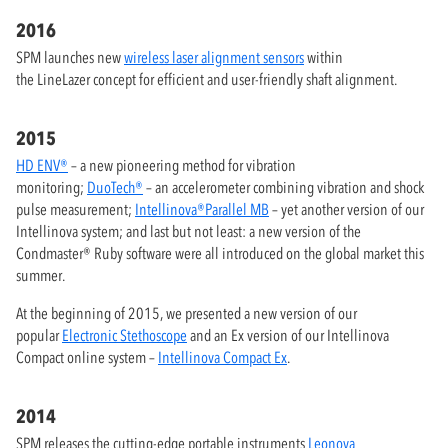
2016
SPM launches new
wireless laser alignment sensors
within
the LineLazer concept for efficient and user-friendly shaft alignment.
2015
HD ENV®
– a new pioneering method for vibration
monitoring;
DuoTech®
– an accelerometer combining vibration and shock
pulse measurement;
Intellinova®Parallel MB
– yet another version of our
Intellinova system; and last but not least: a new version of the
Condmaster® Ruby software were all introduced on the global market this
summer.
At the beginning of 2015, we presented a new version of our
popular
Electronic Stethoscope
and an Ex version of our Intellinova
Compact online system –
Intellinova Compact Ex
.
2014
SPM releases the cutting-edge portable instruments
Leonova