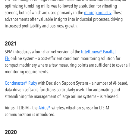
optimizing tumbling mills, was followed by a solution for vibrating
screens, both of which are used primarily in the
mining industry
. These
advancements offer valuable insights into industrial processes, driving
increased profitability and business growth.
2021
SPM introduces a four-channel version of the
Intellinova® Parallel
EN
online system – a cost-efficient condition monitoring solution for
compact machinery where a few measuring points are sufficient to cover all
monitoring requirements.
Condmaster® Ruby
with Decision Support System – a number of AI-based,
data-driven software functions particularly useful for automating and
streamlining the management of large online systems – is released.
Airius II LTE-M – the
Airius®
wireless vibration sensor for LTE-M
communication is introduced.
2020