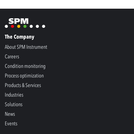
The Company
About SPM Instrument
Careers
Condition monitoring
Process optimization
Products & Services
Industries
Solutions
News
Events