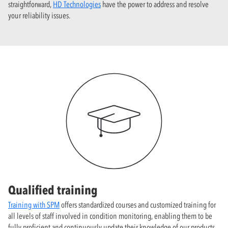
straightforward,
HD Technologies
have the power to address and resolve
your reliability issues.
Qualified training
Training with SPM
offers standardized courses and customized training for
all levels of staff involved in condition monitoring, enabling them to be
fully proficient and continuously update their knowledge of our products