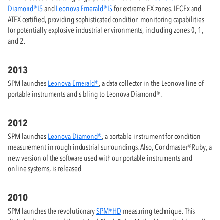
Diamond®IS
and
Leonova Emerald®IS
for extreme EX zones. IECEx and
ATEX certified, providing sophisticated condition monitoring capabilities
for potentially explosive industrial environments, including zones 0, 1,
and 2.
2013
SPM launches
Leonova Emerald®
, a data collector in the Leonova line of
portable instruments and sibling to Leonova Diamond®.
2012
SPM launches
Leonova Diamond®
, a portable instrument for condition
measurement in rough industrial surroundings. Also, Condmaster®Ruby, a
new version of the software used with our portable instruments and
online systems, is released.
2010
SPM launches the revolutionary
SPM®HD
measuring technique. This