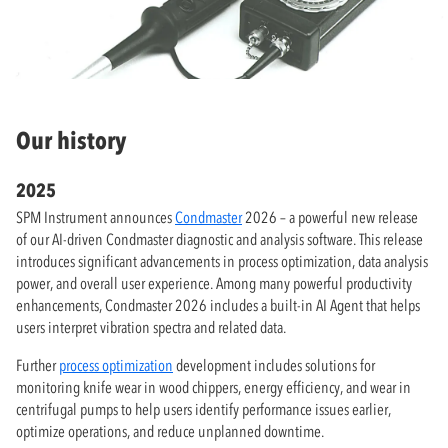
Our history
2025
SPM Instrument announces
Condmaster
2026 – a powerful new release
of our AI-driven Condmaster diagnostic and analysis software. This release
introduces significant advancements in process optimization, data analysis
power, and overall user experience. Among many powerful productivity
enhancements, Condmaster 2026 includes a built-in AI Agent that helps
users interpret vibration spectra and related data.
Further
process optimization
development includes solutions for
monitoring knife wear in wood chippers, energy efficiency, and wear in
centrifugal pumps to help users identify performance issues earlier,
optimize operations, and reduce unplanned downtime.