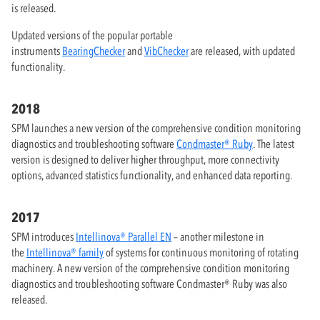
is released.
Updated versions of the popular portable
instruments
BearingChecker
and
VibChecker
are released, with updated
functionality.
2018
SPM launches a new version of the comprehensive condition monitoring
diagnostics and troubleshooting software
Condmaster® Ruby
. The latest
version is designed to deliver higher throughput, more connectivity
options, advanced statistics functionality, and enhanced data reporting.
2017
SPM introduces
Intellinova® Parallel EN
– another milestone in
the
Intellinova® family
of systems for continuous monitoring of rotating
machinery. A new version of the comprehensive condition monitoring
diagnostics and troubleshooting software Condmaster® Ruby was also
released.