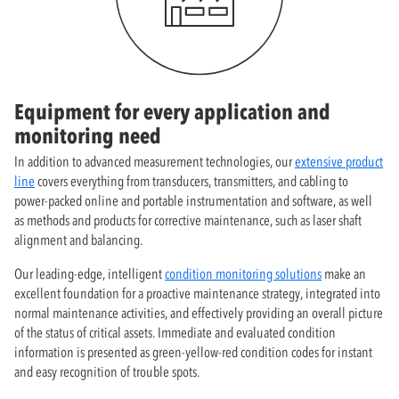
Equipment for every application and
monitoring need
In addition to advanced measurement technologies, our
extensive product
line
covers everything from transducers, transmitters, and cabling to
power-packed online and portable instrumentation and software, as well
as methods and products for corrective maintenance, such as laser shaft
alignment and balancing.
Our leading-edge, intelligent
condition monitoring solutions
make an
excellent foundation for a proactive maintenance strategy, integrated into
normal maintenance activities, and effectively providing an overall picture
of the status of critical assets. Immediate and evaluated condition
information is presented as green-yellow-red condition codes for instant
and easy recognition of trouble spots.