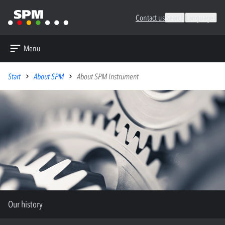
Contact us
Search
Languages
Menu
Start
About SPM
About SPM Instrument
Our history