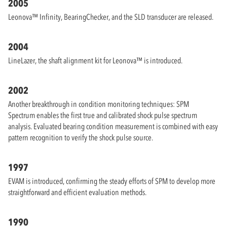
2005
Leonova™ Infinity, BearingChecker, and the SLD transducer are released.
2004
LineLazer, the shaft alignment kit for Leonova™ is introduced.
2002
Another breakthrough in condition monitoring techniques: SPM
Spectrum enables the first true and calibrated shock pulse spectrum
analysis. Evaluated bearing condition measurement is combined with easy
pattern recognition to verify the shock pulse source.
1997
EVAM is introduced, confirming the steady efforts of SPM to develop more
straightforward and efficient evaluation methods.
1990