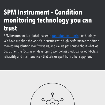
SPM Instrument – Condition
monitoring technology you can
trust
SPM Instrument is a global leader in
condition monitoring
technology.
We have supplied the world’s industries with high-performance condition
monitoring solutions for fifty years, and we are passionate about what we
do. Our entire focus is on developing world-class products for world-class
reliability and maintenance – that sets us apart from other suppliers.