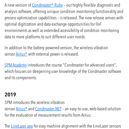
A new version of
Condmaster® Ruby
– our highly flexible diagnostic and
analysis software, offering unique condition monitoring functionality and
process optimization capabilities – is released. The new release arrives with
optimal digitization and data exchange opportunities for IIoT
environments as well as extended accessibility of condition monitoring
data to more platforms to suit different user needs.
In addition to the battery-powered version, the wireless vibration
sensor
Airius®
with external power is released.
SPM Academy
introduces the course "Condmaster for advanced users",
which focuses on deepening user knowledge of the Condmaster software
and its components.
2019
SPM introduces the wireless vibration
sensor
Airius®
and
Condmaster.NET
– an easy-to-use, web-based solution
for the evaluation of measurement results from Airius.
The
LineLazer app
for easy machine alignment with the LineLazer sensors