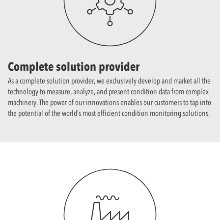
Complete solution provider
As a complete solution provider, we exclusively develop and market all the
technology to measure, analyze, and present condition data from complex
machinery. The power of our innovations enables our customers to tap into
the potential of the world’s most efficient condition monitoring solutions.