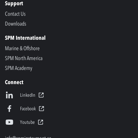
Support
Contact Us
Downloads
SPM International
Marine & Offshore
SPM North America
SPM Academy
Connect
LinkedIn
Facebook
Youtube