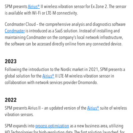
SPM presents
Airius®
II wireless vibration sensor for Ex Zone 2. The sensor
is available with Wi-Fi or LTE-M connectivity.
Condmaster Cloud – the comprehensive analysis and diagnostics software
Condmaster
is introduced as a SaaS solution. Instead of installing and
maintaining Condmaster on the company's local network infrastructure,
the software can be accessed directly online from any connected device.
2023
Following the introduction to the Nordic market in 2021, SPM presents a
global solution for the
Airius®
II LTE-M wireless vibration sensor in
collaboration with network services provider Onomondo.
2022
SPM presents Airius II – an updated version of the
Airius®
suite of wireless
vibration sensors.
SPM expands into
process optimization
as a new business area, utilizing
HD Technologies for high-resolution data. The first solution launched, for