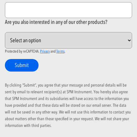
Are you also interested in any of our other products?
Protected by reCAPTCHA.
Privacy
and
Terms
.
Submit
By clicking “Submit”, you agree that your message and personal details will be
sent by email to relevant recipient(s) at SPM Instrument. You hereby also agree
that SPM Instrument and its subsidiaries will have access to the information you
have provided and that these data will be stored on our email server. The data
will not be saved in any other way. We will not use this information to contact you
about matters other than those specified in your request. We will not share your
information with third parties.