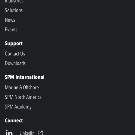
Industries
Solutions
News
Events
Support
Contact Us
Downloads
SPM International
Marine & Offshore
SPM North America
SPM Academy
Connect
LinkedIn