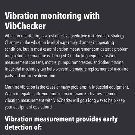
Vibration monitoring with
VibChecker
Vibration monitoring is a cost-effective predictive maintenance strategy.
Changes in the vibration level always imply changes in operating
condition, but in most cases, vibration measurement can detect a problem
long before the machine is damaged. Conducting regular vibration
measurements on fans, motors, pumps, compressors, and other rotating
industrial machinery can help prevent premature replacement of machine
parts and minimize downtime.
Machine vibration is the cause of many problems in industrial equipment.
When integrated into your normal maintenance activities, periodic
vibration measurement with VibChecker will go a long way to help keep
your equipment operational.
Vibration measurement provides early
detection of: