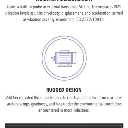
Using a built-in probe or external transducer, VibChecker measures RMS
vibration levels as units of velocity, displacement, and acceleration, as well
as vibration severity according to ISO 2372/10816.
RUGGED DESIGN
VibChecker, rated IP65, can be used to check vibration levels on machines
such as pumps, gearboxes, and fans under the environmental conditions
encountered in most industries.