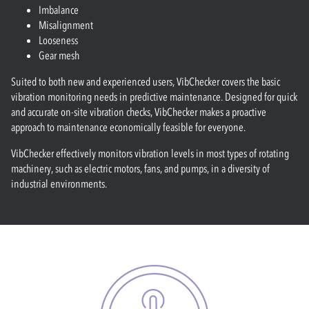
Imbalance
Misalignment
Looseness
Gear mesh
Suited to both new and experienced users, VibChecker covers the basic
vibration monitoring needs in predictive maintenance. Designed for quick
and accurate on-site vibration checks, VibChecker makes a proactive
approach to maintenance economically feasible for everyone.
VibChecker effectively monitors vibration levels in most types of rotating
machinery, such as electric motors, fans, and pumps, in a diversity of
industrial environments.