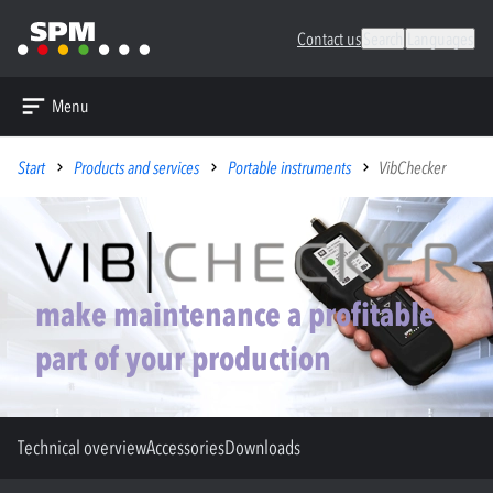
Contact us
Search
Languages
Menu
Start
Products and services
Portable instruments
VibChecker
make maintenance a profitable
part of your production
Technical overview
Accessories
Downloads