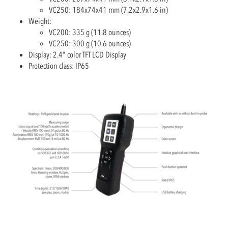
VC250: 184x74x41 mm (7.2x2.9x1.6 in)
Weight:
VC200: 335 g (11.8 ounces)
VC250: 300 g (10.6 ounces)
Display: 2.4" color TFT LCD Display
Protection class: IP65