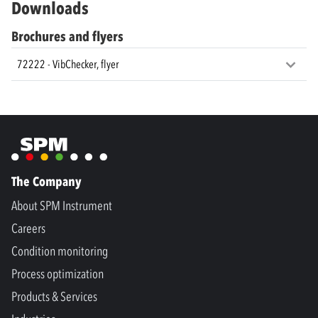
Downloads
Brochures and flyers
72222 - VibChecker, flyer
The Company
About SPM Instrument
Careers
Condition monitoring
Process optimization
Products & Services