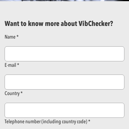
Want to know more about VibChecker?
Name
E-mail
Country
Telephone number (including country code)