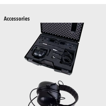
Accessories