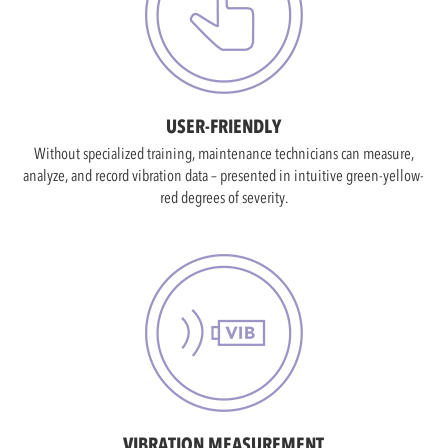
USER-FRIENDLY
Without specialized training, maintenance technicians can measure,
analyze, and record vibration data – presented in intuitive green-yellow-
red degrees of severity.
VIBRATION MEASUREMENT