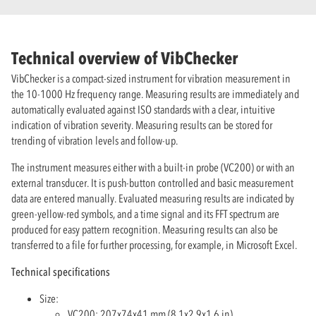
Technical overview of VibChecker
VibChecker is a compact-sized instrument for vibration measurement in
the 10-1000 Hz frequency range. Measuring results are immediately and
automatically evaluated against ISO standards with a clear, intuitive
indication of vibration severity. Measuring results can be stored for
trending of vibration levels and follow-up.
The instrument measures either with a built-in probe (VC200) or with an
external transducer. It is push-button controlled and basic measurement
data are entered manually. Evaluated measuring results are indicated by
green-yellow-red symbols, and a time signal and its FFT spectrum are
produced for easy pattern recognition. Measuring results can also be
transferred to a file for further processing, for example, in Microsoft Excel.
Technical specifications
Size:
VC200: 207x74x41 mm (8.1x2.9x1.6 in)