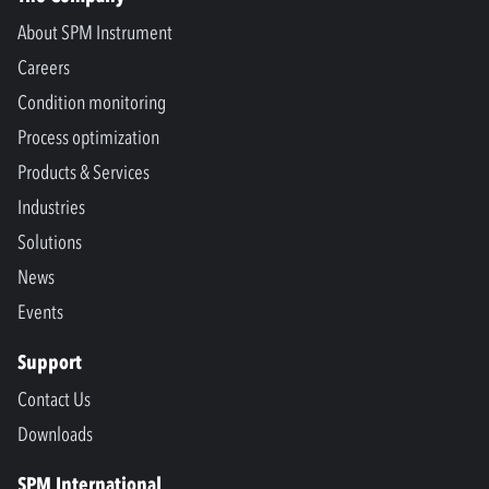
About SPM Instrument
Careers
Condition monitoring
Process optimization
Products & Services
Industries
Solutions
News
Events
Support
Contact Us
Downloads
SPM International