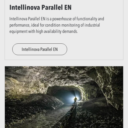
Intellinova Parallel EN
Intellinova Parallel EN is a powerhouse of functionality and
performance, ideal for condition monitoring of industrial
equipment with high availability demands.
Intellinova Parallel EN