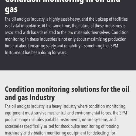
gas
The oil and gas industry is highly asset-heavy, and the upkeep of facilities
is of vital importance. At the same time, the nature of these industries is
associated with hazards related to the raw materials themselves. Condition
monitoring in these industries is not only about maximizing production
but also about ensuring safety and reliability – something that SPM
Instrument has been doing for years.
Condition monitoring solutions for the oil
and gas industry
The oil and gas industry is a heavy industry where condition monitoring
equipment must survive mechanical and environmental forces. The SPM
product range includes portable instruments, online systems, and
accessories specifically suited for shock pulse monitoring of rotating
machinery and vibration monitoring equipment for detecting, for