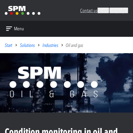
Contact us
Search
Languages
Menu
Start
Solutions
Industries
Oil and gas
Condition monitoring in oil and