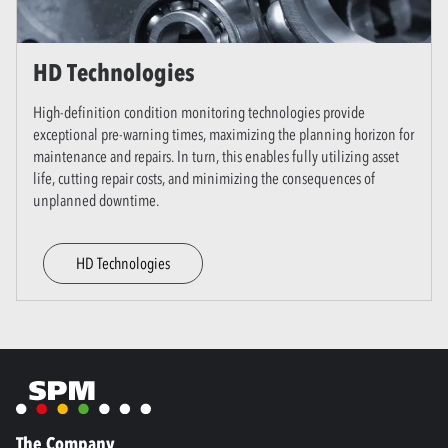
HD Technologies
High-definition condition monitoring technologies provide
exceptional pre-warning times, maximizing the planning horizon for
maintenance and repairs. In turn, this enables fully utilizing asset
life, cutting repair costs, and minimizing the consequences of
unplanned downtime.
HD Technologies
The Company