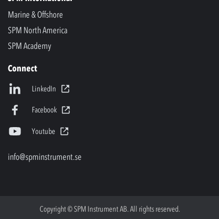
Marine & Offshore
SPM North America
SPM Academy
Connect
LinkedIn
Facebook
Youtube
info@spminstrument.se
Copyright © SPM Instrument AB. All rights reserved.