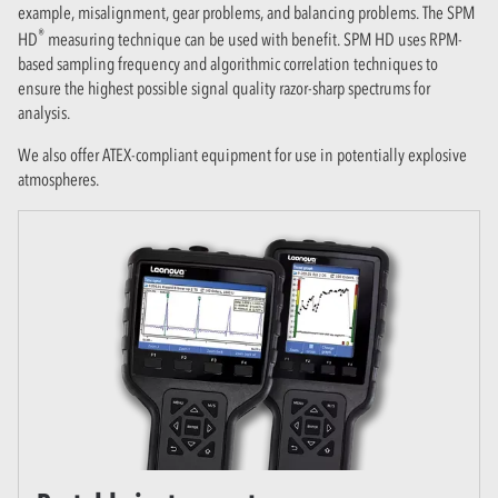
example, misalignment, gear problems, and balancing problems. The SPM
®
HD
measuring technique can be used with benefit. SPM HD uses RPM-
based sampling frequency and algorithmic correlation techniques to
ensure the highest possible signal quality razor-sharp spectrums for
analysis.
We also offer ATEX-compliant equipment for use in potentially explosive
atmospheres.