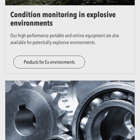
Condition monitoring in explosive
environments
Our high-performance portable and online equipment are also
available for potentially explosive environments.
Products for Ex environments