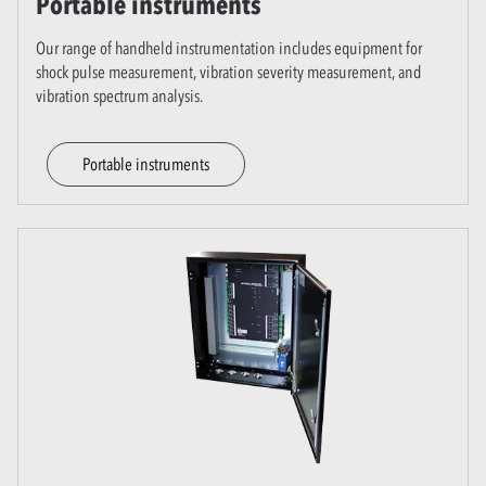
Portable instruments
Our range of handheld instrumentation includes equipment for
shock pulse measurement, vibration severity measurement, and
vibration spectrum analysis.
Portable instruments