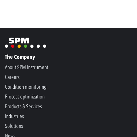
The Company
About SPM Instrument
Careers
Condition monitoring
Process optimization
Products & Services
Industries
Solutions
News