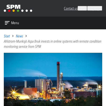
Contact us
Search
Languages
Menu
Start
News
Ahlstrom-Munksjö Aspa Bruk invests in online systems with remote condition
monitoring service from SPM