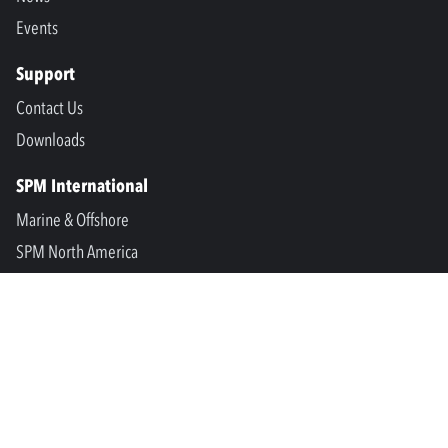
Events
Support
Contact Us
Downloads
SPM International
Marine & Offshore
SPM North America
SPM Academy
Connect
LinkedIn
Facebook