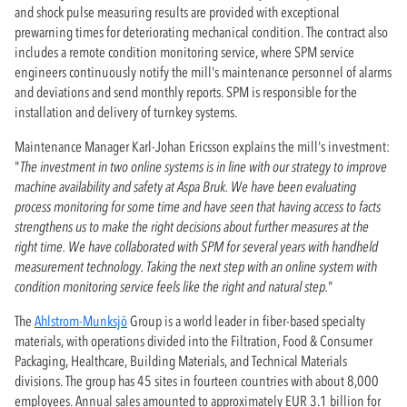
and shock pulse measuring results are provided with exceptional
prewarning times for deteriorating mechanical condition. The contract also
includes a remote condition monitoring service, where SPM service
engineers continuously notify the mill's maintenance personnel of alarms
and deviations and send monthly reports. SPM is responsible for the
installation and delivery of turnkey systems.
Maintenance Manager Karl-Johan Ericsson explains the mill's investment:
"
The investment in two online systems is in line with our strategy to improve
machine availability and safety at Aspa Bruk. We have been evaluating
process monitoring for some time and have seen that having access to facts
strengthens us to make the right decisions about further measures at the
right time. We have collaborated with SPM for several years with handheld
measurement technology. Taking the next step with an online system with
condition monitoring service feels like the right and natural step.
"
The
Ahlstrom-Munksjö
Group is a world leader in fiber-based specialty
materials, with operations divided into the Filtration, Food & Consumer
Packaging, Healthcare, Building Materials, and Technical Materials
divisions. The group has 45 sites in fourteen countries with about 8,000
employees. Annual sales amounted to approximately EUR 3.1 billion for