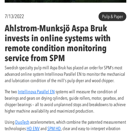
7/13/2022
Pulp & Paper
Ahlstrom-Munksjö Aspa Bruk
invests in online systems with
remote condition monitoring
service from SPM
Swedish specialty pulp mill Aspa Bruk has placed an order for SPM's most
advanced online system Intellinova Parallel EN to monitor the mechanical
and lubrication condition of the mill’s pulp dryer and wood chipper.
The two
Intellinova Parallel EN
systems will measure the condition of
bearings and gears on drying cylinders, guide rollers, motor, gearbox, and
chipper bearings – all to avoid unplanned stops and breakdowns to achieve
higher machine availability and maximized production.
Using
DuoTech
accelerometers, which combine the patented measurement
technologies
HD ENV
and
SPM HD
, clear and easy-to-interpret vibration