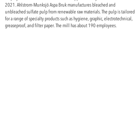
2021. Ahlstrom-Munksjö Aspa Bruk manufactures bleached and
unbleached sulfate pulp from renewable raw materials. The pulp is tailored
for a range of specialty products such as hygiene, graphic, electrotechnical,
greaseproof, and filter paper. The mill has about 190 employees.