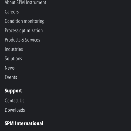
About SPM Instrument
Careers
Condition monitoring
Process optimization
Products & Services
Industries
Solutions
News
Events
Support
Contact Us
Downloads
SPM International