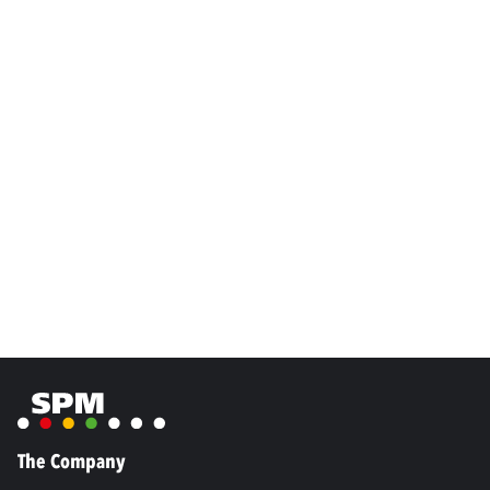
The Company