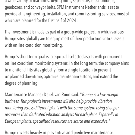
a wide variety of machines: drying mills, separators, electromotors,
gearboxes, and conveyor belts. SPM Instrument Netherlands is set to
provide all engineering, installation, and commissioning services, most of
which are planned for the first half of 2024.
The investment is made as part of a group-wide project in which various
Bunge sites globally are to equip most of their production-critical assets
with online condition monitoring.
Bunge's short-term goal is to equip all selected assets with permanent
online condition monitoring systems. In the long term, the company aims
to monitor all its sites globally from a single location to prevent
unplanned downtime, optimize maintenance stops, and extend the
degree of planning.
Maintenance Manager Derek van Roon said: "
Bunge is a low-margin
business. This project's investments will also help provide vibration
monitoring across different plants with the same system using cheaper
resources than dedicated vibration analysts for each plant. Especially in
European plants, specialized resources are scarce and expensive.
"
Bunge invests heavily in preventive and predictive maintenance.