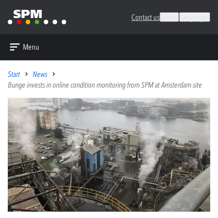
Contact us
Search
Languages
Menu
Start
News
Bunge invests in online condition monitoring from SPM at Amsterdam site