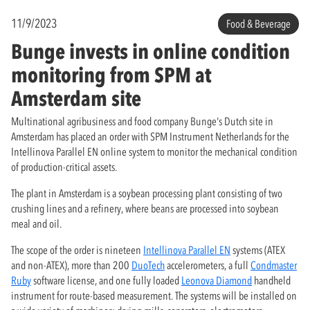
11/9/2023
Food & Beverage
Bunge invests in online condition
monitoring from SPM at
Amsterdam site
Multinational agribusiness and food company Bunge's Dutch site in
Amsterdam has placed an order with SPM Instrument Netherlands for the
Intellinova Parallel EN online system to monitor the mechanical condition
of production-critical assets.
The plant in Amsterdam is a soybean processing plant consisting of two
crushing lines and a refinery, where beans are processed into soybean
meal and oil.
The scope of the order is nineteen
Intellinova Parallel EN
systems (ATEX
and non-ATEX), more than 200
DuoTech
accelerometers, a full
Condmaster
Ruby
software license, and one fully loaded
Leonova Diamond
handheld
instrument for route-based measurement. The systems will be installed on