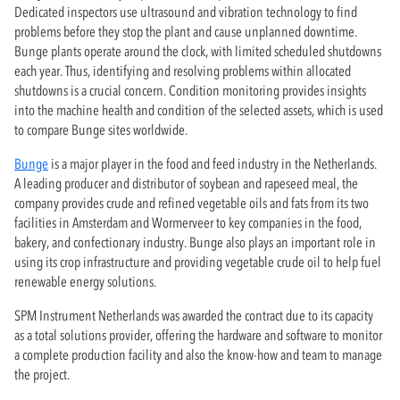
Dedicated inspectors use ultrasound and vibration technology to find
problems before they stop the plant and cause unplanned downtime.
Bunge plants operate around the clock, with limited scheduled shutdowns
each year. Thus, identifying and resolving problems within allocated
shutdowns is a crucial concern. Condition monitoring provides insights
into the machine health and condition of the selected assets, which is used
to compare Bunge sites worldwide.
Bunge
is a major player in the food and feed industry in the Netherlands.
A leading producer and distributor of soybean and rapeseed meal, the
company provides crude and refined vegetable oils and fats from its two
facilities in Amsterdam and Wormerveer to key companies in the food,
bakery, and confectionary industry. Bunge also plays an important role in
using its crop infrastructure and providing vegetable crude oil to help fuel
renewable energy solutions.
SPM Instrument Netherlands was awarded the contract due to its capacity
as a total solutions provider, offering the hardware and software to monitor
a complete production facility and also the know-how and team to manage
the project.