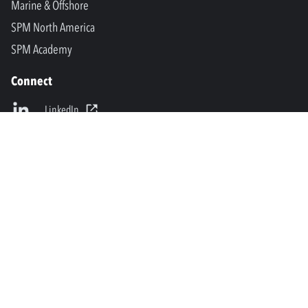
Marine & Offshore
SPM North America
SPM Academy
Connect
LinkedIn
Facebook
Youtube
info@spminstrument.se
Copyright © SPM Instrument AB. All rights reserved.
Privacy Policy and Legal Notice