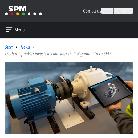
Contact us
Search
Languages
Menu
Start
News
Modern Sprinkler invests in LineLazer shaft alignment from SPM