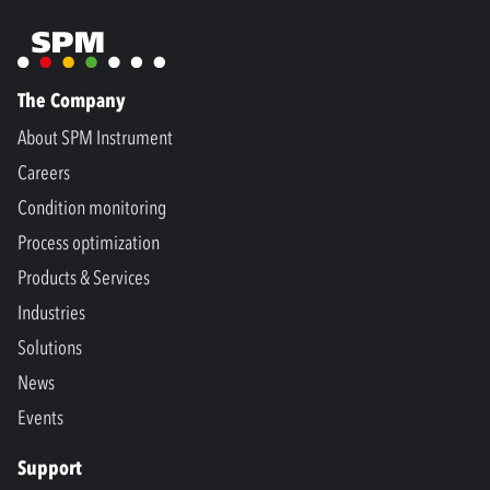
The Company
About SPM Instrument
Careers
Condition monitoring
Process optimization
Products & Services
Industries
Solutions
News
Events
Support