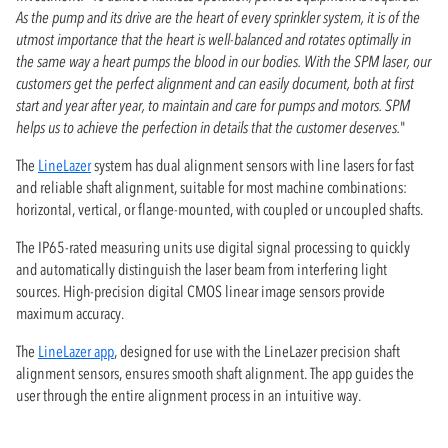
As the pump and its drive are the heart of every sprinkler system, it is of the
utmost importance that the heart is well-balanced and rotates optimally in
the same way a heart pumps the blood in our bodies. With the SPM laser, our
customers get the perfect alignment and can easily document, both at first
start and year after year, to maintain and care for pumps and motors. SPM
helps us to achieve the perfection in details that the customer deserves.
"
The
LineLazer
system has dual alignment sensors with line lasers for fast
and reliable shaft alignment, suitable for most machine combinations:
horizontal, vertical, or flange-mounted, with coupled or uncoupled shafts.
The IP65-rated measuring units use digital signal processing to quickly
and automatically distinguish the laser beam from interfering light
sources. High-precision digital CMOS linear image sensors provide
maximum accuracy.
The
LineLazer app
, designed for use with the LineLazer precision shaft
alignment sensors, ensures smooth shaft alignment. The app guides the
user through the entire alignment process in an intuitive way.