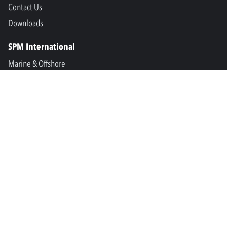
Contact Us
Downloads
SPM International
Marine & Offshore
SPM North America
SPM Academy
Connect
LinkedIn
Facebook
Youtube
info@spminstrument.se