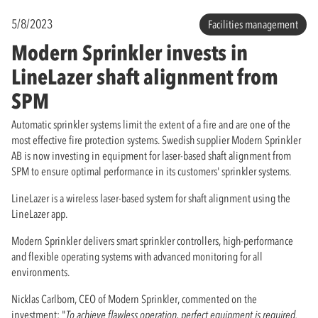
5/8/2023
Facilities management
Modern Sprinkler invests in
LineLazer shaft alignment from
SPM
Automatic sprinkler systems limit the extent of a fire and are one of the
most effective fire protection systems. Swedish supplier Modern Sprinkler
AB is now investing in equipment for laser-based shaft alignment from
SPM to ensure optimal performance in its customers' sprinkler systems.
LineLazer is a wireless laser-based system for shaft alignment using the
LineLazer app.
Modern Sprinkler delivers smart sprinkler controllers, high-performance
and flexible operating systems with advanced monitoring for all
environments.
Nicklas Carlbom, CEO of Modern Sprinkler, commented on the
investment: "
To achieve flawless operation, perfect equipment is required.