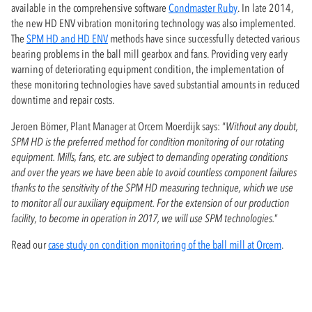
available in the comprehensive software
Condmaster Ruby
. In late 2014,
the new HD ENV vibration monitoring technology was also implemented.
The
SPM HD and HD ENV
methods have since successfully detected various
bearing problems in the ball mill gearbox and fans. Providing very early
warning of deteriorating equipment condition, the implementation of
these monitoring technologies have saved substantial amounts in reduced
downtime and repair costs.
Jeroen Bömer, Plant Manager at Orcem Moerdijk says: “
Without any doubt,
SPM HD is the preferred method for condition monitoring of our rotating
equipment. Mills, fans, etc. are subject to demanding operating conditions
and over the years we have been able to avoid countless component failures
thanks to the sensitivity of the SPM HD measuring technique, which we use
to monitor all our auxiliary equipment. For the extension of our production
facility, to become in operation in 2017, we will use SPM technologies.
”
Read our
case study on condition monitoring of the ball mill at Orcem
.