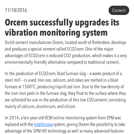
11/18/2016
Cement
Orcem successfully upgrades its
vibration monitoring system
Dutch cement manufacturer Orcem, located south of Rotterdam, develops
and produces a special cement called ECO2cem. One of the major
advantages of ECO2cem is reduced CO2 production, which makes it a very
environmentally friendly alternative compared to traditional cement.
In the production of ECO2cem, blast furnace slag – a waste product of a
steel mill – is used. Iron ore, calcium, and cokes are melted in a blast
furnace at 1500°C, producing liquid cast iron. Due to the low density of
the non-iron parts in the furnace slag, they float to the surface where they
are collected for use in the production of this low CO2cement, consisting
mainly of calcium, aluminium, and silicon.
In 2014, a ten-year-old VCM online monitoring system from SPM was
replaced with the
Intellinova
system, giving Orcem the possibility to take
advantage of the SPM HD technology as well as many advanced features