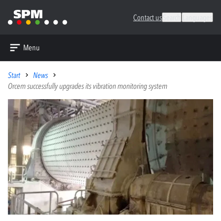
Contact us
Search
Languages
Menu
Start
News
Orcem successfully upgrades its vibration monitoring system