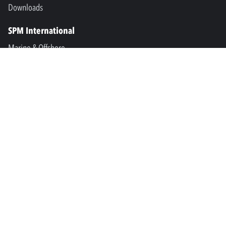
Downloads
SPM International
Marine & Offshore
SPM North America
SPM Academy
Connect
LinkedIn
Facebook
Youtube
info@spminstrument.se