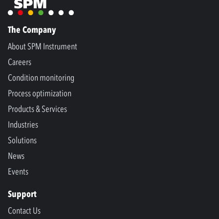
The Company
About SPM Instrument
Careers
Condition monitoring
Process optimization
Products & Services
Industries
Solutions
News
Events
Support
Contact Us