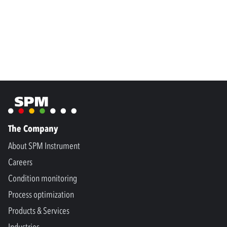
The Company
About SPM Instrument
Careers
Condition monitoring
Process optimization
Products & Services