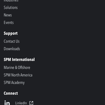
Industries
Solutions
News
Events
Support
Contact Us
Downloads
SPM International
Marine & Offshore
SPM North America
SPM Academy
Connect
LinkedIn