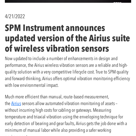
4/21/2022
SPM Instrument announces
updated version of the Airius suite
of wireless vibration sensors
Now updated to include a number of enhancements in design and
performance, the Airius wireless vibration sensors are a reliable and high-
quality solution with a very competitive lifecycle cost. True to SPM quality
and forward-thinking, Airius offers optimal vibration monitoring efficiency
with low environmental impact.
Much more efficient than manual, route-based measurement,
the
Airius
sensors allow automated vibration monitoring of assets –
without incurring high costs for cabling or gateways. Measuring
temperature and triaxial vibration using the enveloping technique for
early detection of bearing and gear faults, Airius gets the job done with a
minimum of manual labor while also providing a safer working