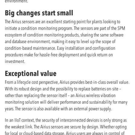
environment.
Big changes start small
The Airius sensors are an excellent starting point for plants looking to
initiate a condition monitoring program. The sensors are part of the SPM
ecosystem of condition monitoring products, sharing the same software
and database environment, making it easy to level up the scope of
condition-based maintenance. Easy installation and configuration
procedures make for hassle-free deployment and quick return on
investment.
Exceptional value
From a lifecycle cost perspective, Airius provides best-in-class overall value.
With its robust design and the possibility to replace batteries on-site –
rather than replacing the sensor itself – an Airius wireless vibration
monitoring solution will deliver performance and sustainability for many
years. The sensor is also available with an external power supply.
In an IIoT context, the security of interconnected devices is only strong as
the weakest link. The Airius sensors are secure by design. Whether opting
for local or cloud-based data storage, Airius users are always in control of