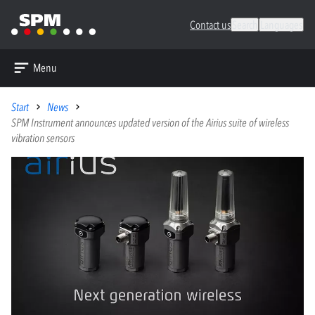
Contact us
Search
Languages
Menu
Start
News
SPM Instrument announces updated version of the Airius suite of wireless
vibration sensors