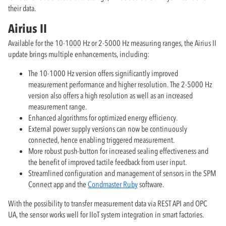
their data.
Airius II
Available for the 10-1000 Hz or 2-5000 Hz measuring ranges, the Airius II
update brings multiple enhancements, including:
The 10-1000 Hz version offers significantly improved
measurement performance and higher resolution. The 2-5000 Hz
version also offers a high resolution as well as an increased
measurement range.
Enhanced algorithms for optimized energy efficiency.
External power supply versions can now be continuously
connected, hence enabling triggered measurement.
More robust push-button for increased sealing effectiveness and
the benefit of improved tactile feedback from user input.
Streamlined configuration and management of sensors in the SPM
Connect app and the
Condmaster Ruby
software.
With the possibility to transfer measurement data via REST API and OPC
UA, the sensor works well for IIoT system integration in smart factories.