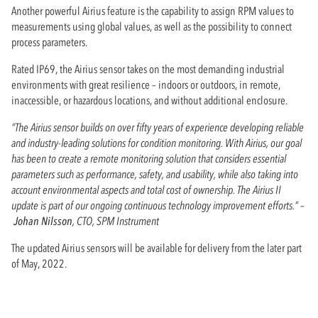
Another powerful Airius feature is the capability to assign RPM values to
measurements using global values, as well as the possibility to connect
process parameters.
Rated IP69, the Airius sensor takes on the most demanding industrial
environments with great resilience – indoors or outdoors, in remote,
inaccessible, or hazardous locations, and without additional enclosure.
“The Airius sensor builds on over fifty years of experience developing reliable
and industry-leading solutions for condition monitoring. With Airius, our goal
has been to create a remote monitoring solution that considers essential
parameters such as performance, safety, and usability, while also taking into
account environmental aspects and total cost of ownership. The Airius II
update is part of our ongoing continuous technology improvement efforts.” –
Johan Nilsson
, CTO, SPM Instrument
The updated Airius sensors will be available for delivery from the later part
of May, 2022.