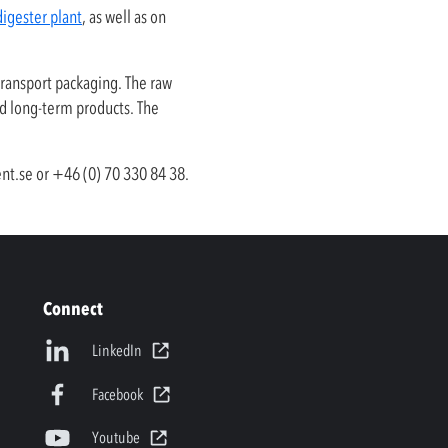
digester plant
, as well as on
transport packaging. The raw
nd long-term products. The
nt.se
or +46 (0) 70 330 84 38.
Connect
LinkedIn
Facebook
Youtube