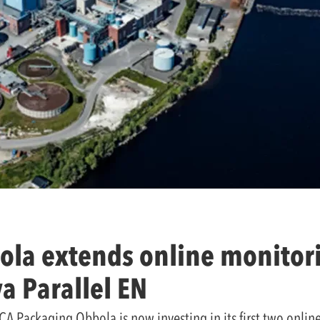
la extends online monitori
va Parallel EN
A Packaging Obbola is now investing in its first two online