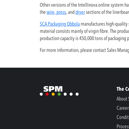
Other versions of the Intellinova online system ha
the
wire, press
, and
dryer
sections of the linerboa
SCA Packaging Obbola
manufactures high-quality s
material consists mainly of virgin fibre. The prod
production capacity is 450,000 tons of packaging
For more information, please contact Sales Ma
The 
About 
Career
Condit
Proces