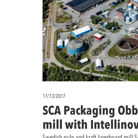
11/13/2017
SCA Packaging Obbo
mill with Intellino
Swedish pulp and kraft linerboard mill SC