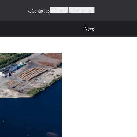
Search
Languages
Contact us
News