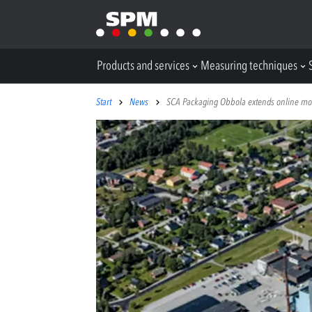
Products and services
Measuring techniques
Start
News
SCA Packaging Obbola extends online monit