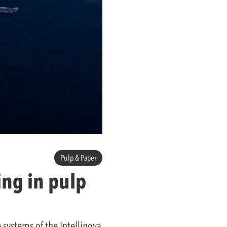
Pulp & Paper
ng in pulp
 systems of the Intellinova