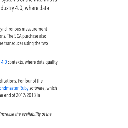
ndustry 4.0, where data
nd synchronous measurement
ions. The SCA purchase also
e transducer using the two
 4.0
contexts, where data quality
ications. For four of the
ondmaster Ruby
software, which
the end of 2017/2018 in
ncrease the availability of the