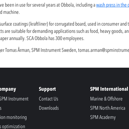
ve been in use for several years at Obbola, including a
wash press in the 
rd machine.
urface coatings (kraftliner) for corrugated board, used in consumer and 
ucts are suitable for demanding applications such as food, heavy goods, a
 paper annually. SCA Obbola has 300 employees.
nager Tomas Årman, SPM Instrument Sweden,
tomas.arman@spminstrume
Company
Support
SPM International
SPM Instrument
Contact Us
Marine & Offshore
s
Downloads
SPM North America
ion monitoring
SPM Academy
s optimization