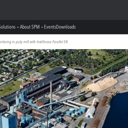
Solutions
About SPM
Events
Downloads
oring in pulp mill with Intellinova Parallel EN