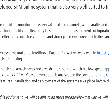
eloped SPM online system that is also very well-suited to I
ne condition monitoring system with sixteen channels, with parallel a
ive functionality and flexibility to suit different measurement configurat
 effectively combine vibration and shock pulse measurement in the sam
er systems make the Intellinova Parallel EN system work well in
Industry
decision-making.
dition of a wash press and a wash filter, both of which are low-speed appl
 is as low as 2 RPM. Measurement data is analyzed in the comprehensive
C
ic features. Installation and deployment of the systems take place before 
this equipment, we will be able to act more proactively – that way we will i