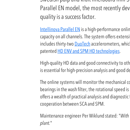
Parallel EN model, the most recently dev
quality is a success factor.
Intellinova Parallel EN
is a high-performance onli
capacity on all channels. The system offers extens
includes thirty-two
DuoTech
accelerometers, which
patented
HD ENV and SPM HD technologies
.
High-quality HD data and good connectivity to oth
is essential for high-precision analysis and good 
The online systems will monitor the mechanical con
bearings in the wash filter, the rotational speed
offers a wealth of practical analysis and diagnost
cooperation between SCA and SPM.
Maintenance engineer Per Wiklund stated: "
With 
plant.
"