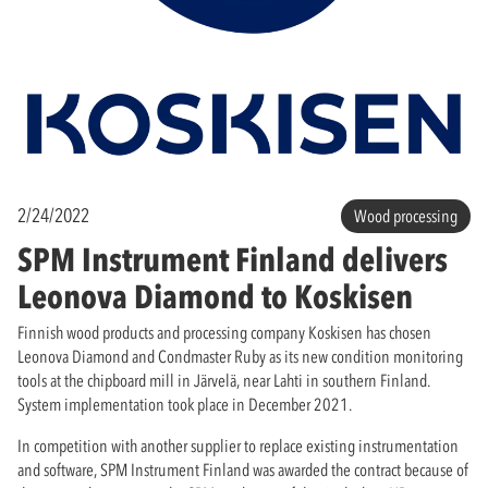
2/24/2022
Wood processing
SPM Instrument Finland delivers
Leonova Diamond to Koskisen
Finnish wood products and processing company Koskisen has chosen
Leonova Diamond and Condmaster Ruby as its new condition monitoring
tools at the chipboard mill in Järvelä, near Lahti in southern Finland.
System implementation took place in December 2021.
In competition with another supplier to replace existing instrumentation
and software, SPM Instrument Finland was awarded the contract because of