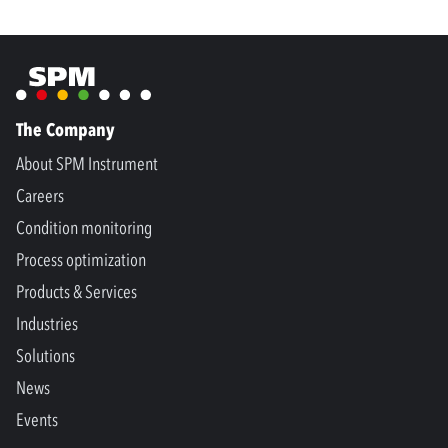
The Company
About SPM Instrument
Careers
Condition monitoring
Process optimization
Products & Services
Industries
Solutions
News
Events