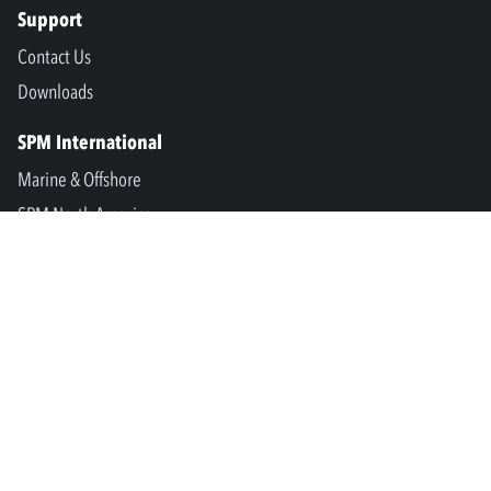
Support
Contact Us
Downloads
SPM International
Marine & Offshore
SPM North America
SPM Academy
Connect
LinkedIn
Facebook
Youtube