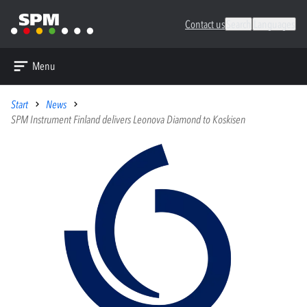
Contact us
Search
Languages
Menu
Start
News
SPM Instrument Finland delivers Leonova Diamond to Koskisen