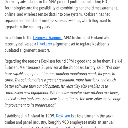
the many advantages in the SPM product portfolio, including HD
Technologies and the possibility of combining handheld measurement,
online, and wireless sensor data into one system. Koskisen has had
separate handheld and wireless sensors systems, which they want to
upgrade in the coming years.
In addition to the
Leonova Diamond
, SPM Instrument Finland also
recently delivered a
LineLazer
alignment set to replace Koskisen’s
outdated alignment sensors.
Regarding the reasons Koskisen found SPM a good choice for them, Heikki
Sutinen, Maintenance Supervisor at the chipboard factory, said: “
We now
have capable equipment for our condition monitoring needs for years to
come. The solution offers a greater resolution, more functions, and much
better software than our old system. Its versatility also enables us to
commission new equipment. We can now monitor slow-rotating machines,
and balancing tools are also a new feature for us. The new software is a huge
improvement to its predecessor.
”
Established in Finland in 1909,
Koskisen
is a forerunner in the sawn
timber and panel industry. Roughly 900 employees make an annual